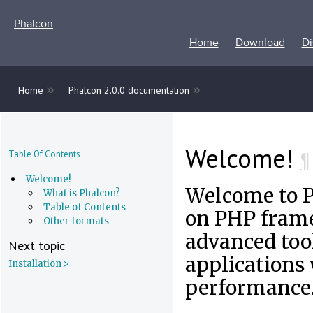
Phalcon
Home
Download
Di
»
»
Home
Phalcon 2.0.0 documentation
Welcome!
¶
Table Of Contents
Welcome!
Welcome to 
What is Phalcon?
Table of Contents
on PHP frame
Other formats
advanced tool
Next topic
applications
Installation >
performance