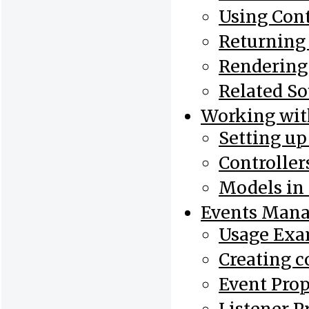
Using Cont
Returning
Rendering
Related So
Working wi
Setting u
Controlle
Models in
Events Mana
Usage Exa
Creating c
Event Prop