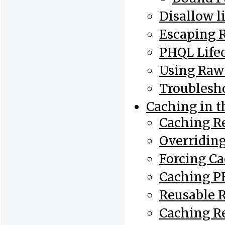
Disallow l
Escaping 
PHQL Life
Using Raw
Troublesh
Caching in 
Caching Re
Overriding
Forcing C
Caching P
Reusable R
Caching R