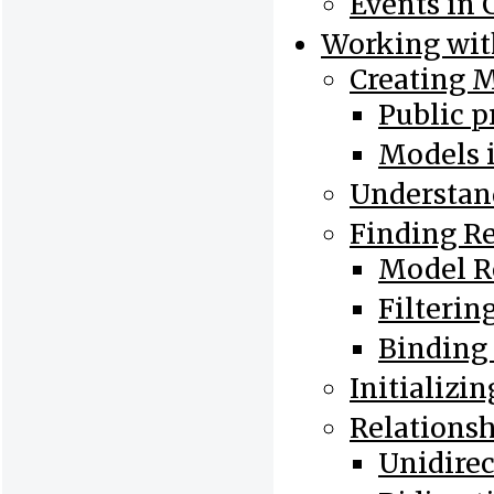
Events in 
Working wit
Creating 
Public p
Models 
Understan
Finding R
Model R
Filterin
Binding
Initializi
Relations
Unidirec