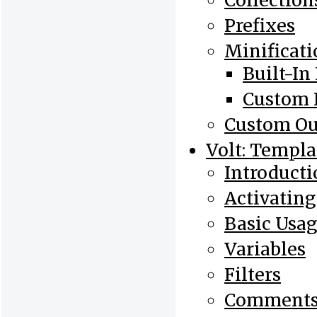
Collection
Prefixes
Minificati
Built-In 
Custom F
Custom Ou
Volt: Templa
Introducti
Activating
Basic Usa
Variables
Filters
Comment