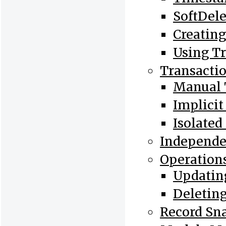
SoftDele
Creatin
Using Tr
Transacti
Manual 
Implicit
Isolated
Independ
Operations
Updating
Deleting
Record Sn