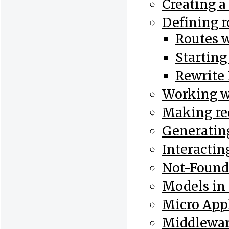
Creating a
Defining r
Routes 
Starting
Rewrite 
Working w
Making re
Generatin
Interactin
Not-Found
Models in
Micro Appl
Middlewar