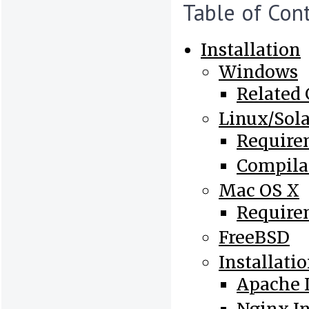
Table of Con
Installation
Windows
Related
Linux/Sola
Require
Compila
Mac OS X
Require
FreeBSD
Installati
Apache I