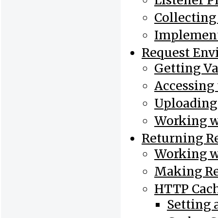
Listener Pr
Collectin
Implement
Request Env
Getting Va
Accessing 
Uploading 
Working w
Returning R
Working w
Making Re
HTTP Cac
Setting 