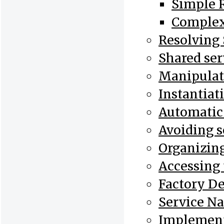
Simple R
Complex
Resolving 
Shared ser
Manipulati
Instantiat
Automatic I
Avoiding s
Organizing
Accessing 
Factory De
Service N
Implement