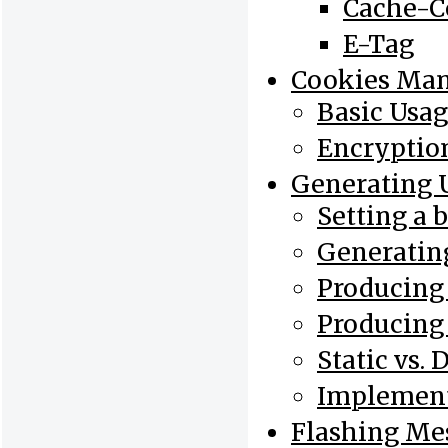
Cache-C
E-Tag
Cookies Ma
Basic Usa
Encryptio
Generating 
Setting a 
Generatin
Producing
Producing
Static vs.
Implement
Flashing Me