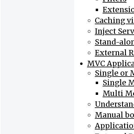
Extensi
Caching v
Inject Ser
Stand-alo
External 
MVC Applica
Single or 
Single 
Multi M
Understand
Manual bo
Applicatio