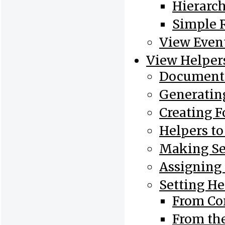
Hierarch
Simple 
View Even
View Helper
Document 
Generatin
Creating 
Helpers t
Making Se
Assigning
Setting He
From Con
From th