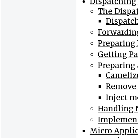
Dispatching 
The Dispa
Dispatc
Forwarding
Preparing
Getting P
Preparing 
Cameliz
Remove 
Inject m
Handling 
Implement
Micro Appli