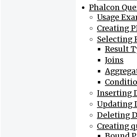
Phalcon Que
Usage Exa
Creating 
Selecting 
Result 
Joins
Aggrega
Conditi
Inserting 
Updating 
Deleting 
Creating q
Bound P