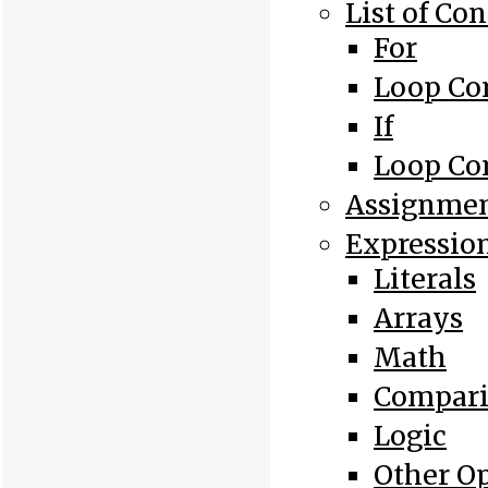
List of Con
For
Loop Co
If
Loop Co
Assignme
Expressio
Literals
Arrays
Math
Compari
Logic
Other O