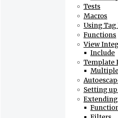
Tests
Macros
Using Tag
Functions
View Integ
Include
Template 
Multiple
Autoesca
Setting up
Extending
Functio
Filters