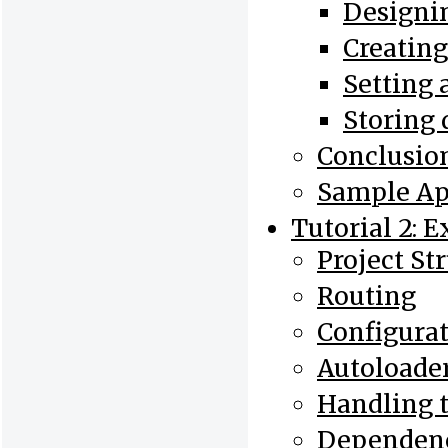
Designin
Creatin
Setting 
Storing 
Conclusio
Sample Ap
Tutorial 2: 
Project St
Routing
Configura
Autoloade
Handling 
Dependenc