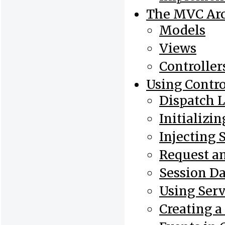
The MVC Arc
Models
Views
Controller
Using Contro
Dispatch 
Initializin
Injecting 
Request a
Session Da
Using Serv
Creating a