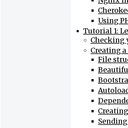
Nginx In
Cherokee
Using PH
Tutorial 1: L
Checking y
Creating a
File str
Beautif
Bootstr
Autoloa
Depend
Creating
Sending 