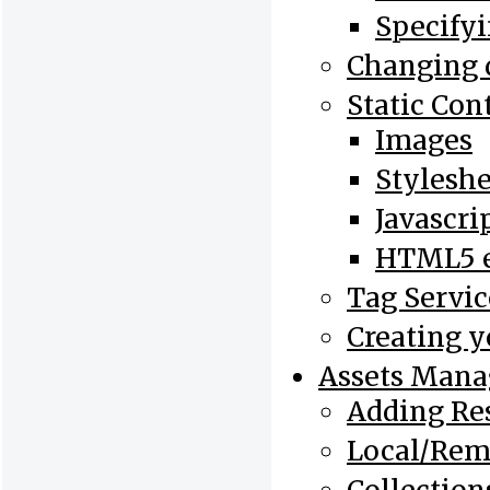
Specifyi
Changing 
Static Con
Images
Styleshe
Javascri
HTML5 e
Tag Servic
Creating 
Assets Man
Adding Re
Local/Rem