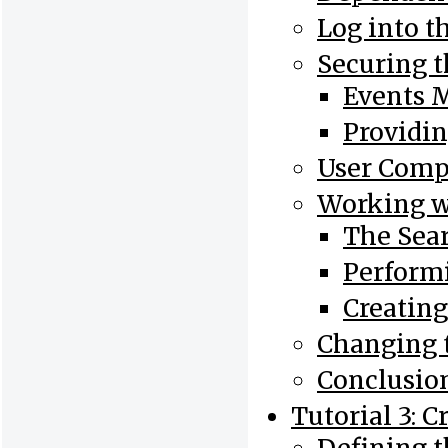
Log into t
Securing 
Events 
Providin
User Com
Working w
The Sea
Perform
Creatin
Changing 
Conclusio
Tutorial 3: 