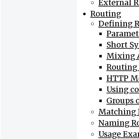
External 
Routing
Defining 
Paramet
Short S
Mixing 
Routing
HTTP Me
Using co
Groups o
Matching 
Naming R
Usage Exa