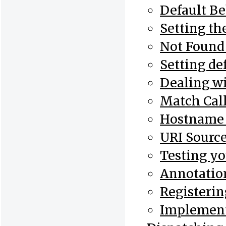
Default B
Setting th
Not Found
Setting de
Dealing wi
Match Cal
Hostname 
URI Sourc
Testing yo
Annotatio
Registerin
Implement