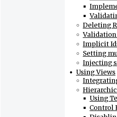
Impleme
Validati
Deleting 
Validation
Implicit I
Setting mu
Injecting 
Using Views
Integratin
Hierarchic
Using T
Control 