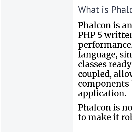
What is Phal
Phalcon is an
PHP 5 written
performance. 
language, sin
classes ready
coupled, allo
components b
application.
Phalcon is no
to make it ro