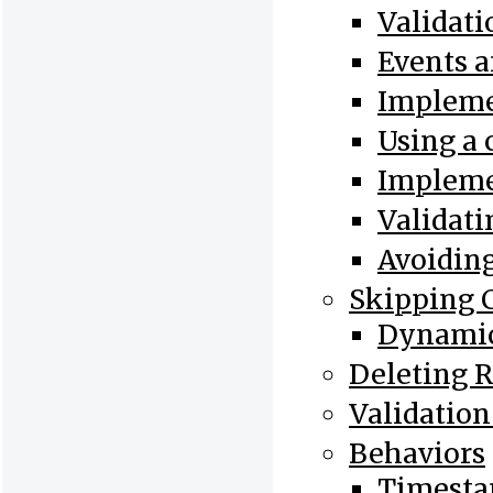
Validat
Events 
Implemen
Using a
Impleme
Validati
Avoiding
Skipping 
Dynamic
Deleting 
Validation
Behaviors
Timesta