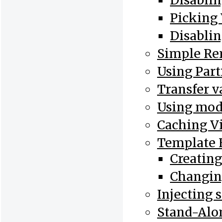
Disablin
Picking
Disablin
Simple Re
Using Part
Transfer v
Using mode
Caching V
Template 
Creatin
Changin
Injecting 
Stand-Al