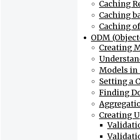
Caching Re
Caching b
Caching o
ODM (Objec
Creating 
Understan
Models in
Setting a 
Finding D
Aggregati
Creating 
Validat
Validat