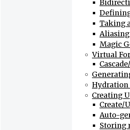
Bidirect
Defining
Taking a
Aliasing
Magic Ge
Virtual Fo
Cascade/
Generating
Hydration
Creating 
Create/
Auto-ge
Storing 