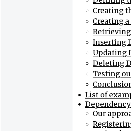
Defining t
Creating t
Creating 
Retrieving
Inserting 
Updating 
Deleting 
Testing ou
Conclusio
List of exam
Dependency 
Our appro
Registerin