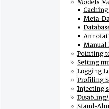
Models Me
Caching
Meta-Dat
Database
Annotat
Manual 
Pointing t
Setting mu
Logging L
Profiling 
Injecting 
Disabling/
Stand-Alo