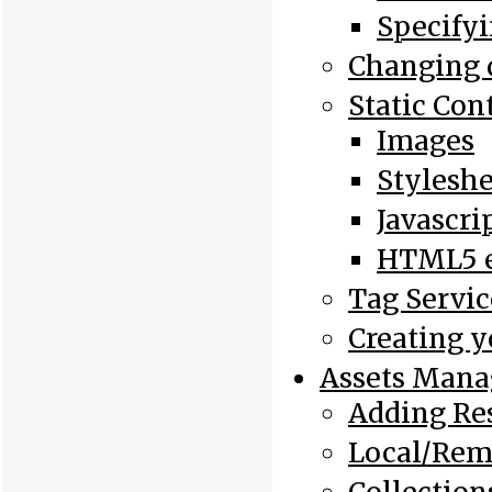
Specifyi
Changing 
Static Con
Images
Styleshe
Javascri
HTML5 e
Tag Servic
Creating 
Assets Man
Adding Re
Local/Rem