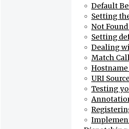
Default B
Setting th
Not Found
Setting de
Dealing wi
Match Cal
Hostname 
URI Sourc
Testing yo
Annotatio
Registerin
Implement