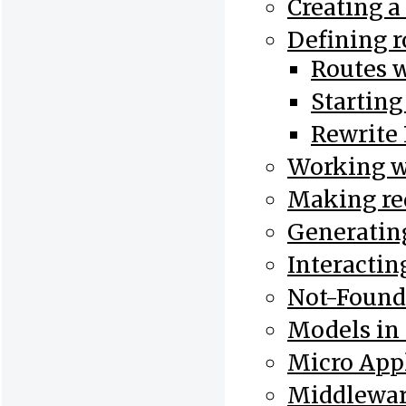
Creating a
Defining r
Routes 
Starting
Rewrite 
Working w
Making re
Generatin
Interactin
Not-Found
Models in
Micro Appl
Middlewar