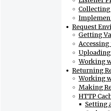
Listener Pr
Collectin
Implement
Request Env
Getting Va
Accessing 
Uploading 
Working w
Returning R
Working w
Making Re
HTTP Cac
Setting 