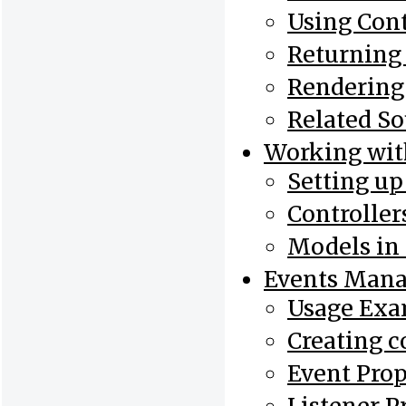
Using Cont
Returning
Rendering
Related So
Working wi
Setting u
Controlle
Models in
Events Mana
Usage Exa
Creating c
Event Prop