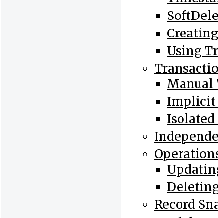
SoftDele
Creatin
Using Tr
Transacti
Manual 
Implicit
Isolated
Independ
Operations
Updating
Deleting
Record Sn