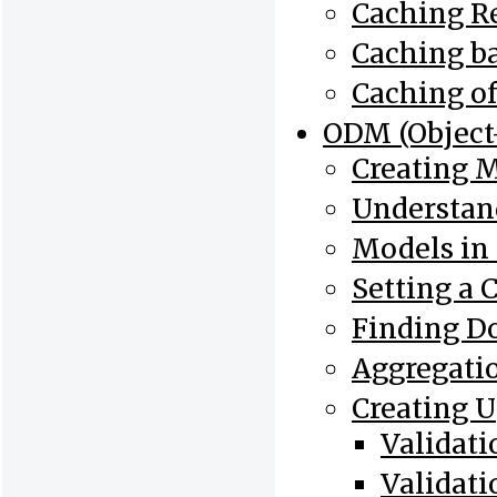
Caching Re
Caching b
Caching o
ODM (Objec
Creating 
Understan
Models in
Setting a 
Finding D
Aggregati
Creating 
Validat
Validat