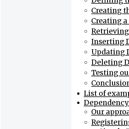
Defining t
Creating t
Creating 
Retrieving
Inserting 
Updating 
Deleting 
Testing ou
Conclusio
List of exam
Dependency 
Our appro
Registerin