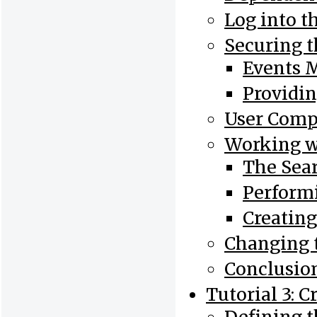
Log into t
Securing 
Events 
Providin
User Com
Working w
The Sea
Perform
Creatin
Changing 
Conclusio
Tutorial 3: 