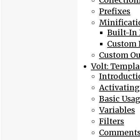
Collection
Prefixes
Minificati
Built-In 
Custom F
Custom Ou
Volt: Templa
Introducti
Activating
Basic Usa
Variables
Filters
Comment