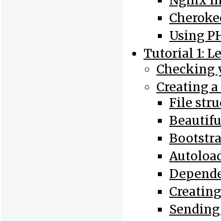
Nginx In
Cherokee
Using PH
Tutorial 1: L
Checking y
Creating a
File str
Beautif
Bootstr
Autoloa
Depend
Creating
Sending 