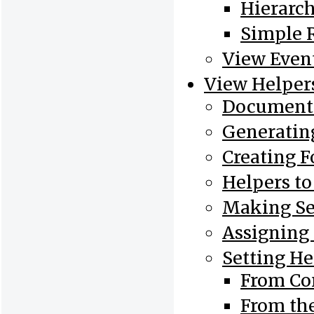
Hierarch
Simple 
View Even
View Helper
Document 
Generatin
Creating 
Helpers t
Making Se
Assigning
Setting He
From Con
From th