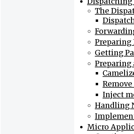
Dispatching 
The Dispa
Dispatc
Forwarding
Preparing
Getting P
Preparing 
Cameliz
Remove 
Inject m
Handling 
Implement
Micro Appli