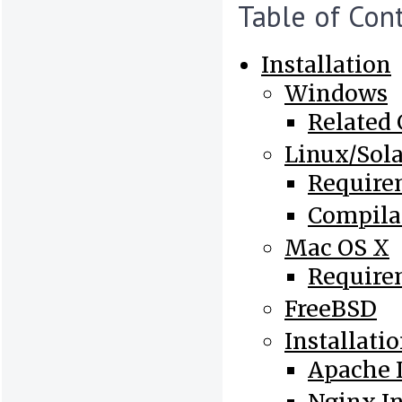
Table of Con
Installation
Windows
Related
Linux/Sola
Require
Compila
Mac OS X
Require
FreeBSD
Installati
Apache I