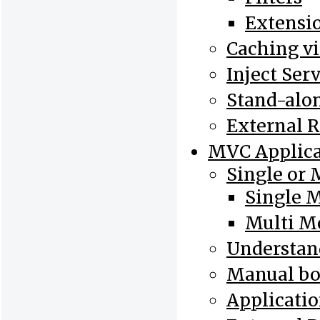
Extensi
Caching v
Inject Ser
Stand-alo
External 
MVC Applica
Single or 
Single 
Multi M
Understand
Manual bo
Applicatio