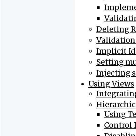
Impleme
Validati
Deleting 
Validation
Implicit I
Setting mu
Injecting 
Using Views
Integratin
Hierarchic
Using T
Control 