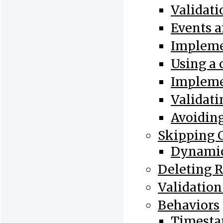
Validat
Events 
Implemen
Using a
Impleme
Validati
Avoiding
Skipping 
Dynamic
Deleting 
Validation
Behaviors
Timesta