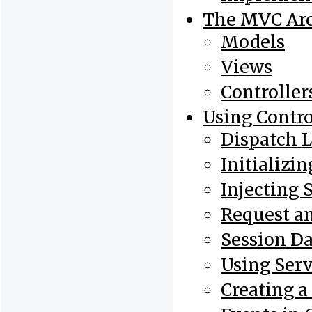
The MVC Arc
Models
Views
Controller
Using Contro
Dispatch 
Initializin
Injecting 
Request a
Session Da
Using Serv
Creating a