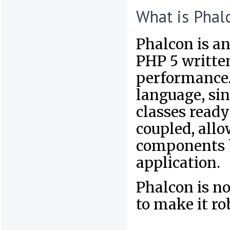
What is Phal
Phalcon is an
PHP 5 written
performance. 
language, sin
classes ready
coupled, allo
components b
application.
Phalcon is no
to make it ro