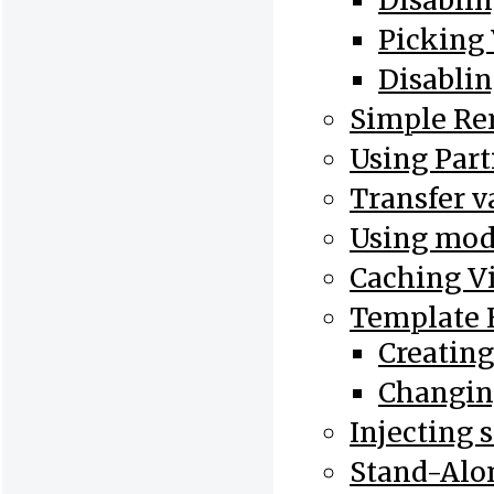
Disablin
Picking
Disablin
Simple Re
Using Part
Transfer v
Using mode
Caching V
Template 
Creatin
Changin
Injecting 
Stand-Al