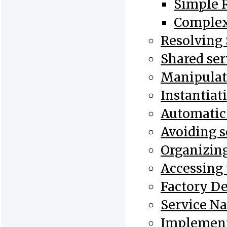
Simple R
Complex
Resolving 
Shared ser
Manipulati
Instantiat
Automatic I
Avoiding s
Organizing
Accessing 
Factory De
Service N
Implement