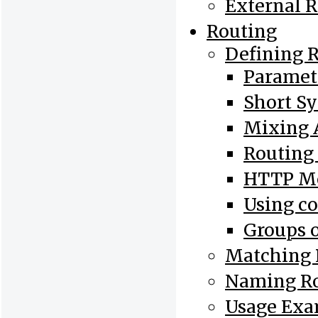
External 
Routing
Defining 
Paramet
Short S
Mixing 
Routing
HTTP Me
Using co
Groups o
Matching 
Naming R
Usage Exa