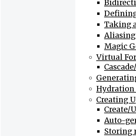
Bidirect
Defining
Taking a
Aliasing
Magic Ge
Virtual Fo
Cascade/
Generating
Hydration
Creating 
Create/
Auto-ge
Storing 