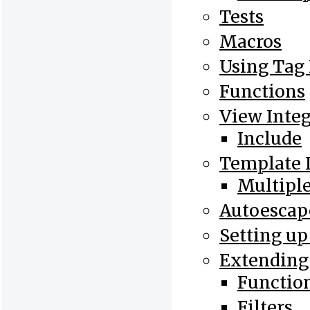
Tests
Macros
Using Tag
Functions
View Integ
Include
Template 
Multiple
Autoesca
Setting up
Extending
Functio
Filters