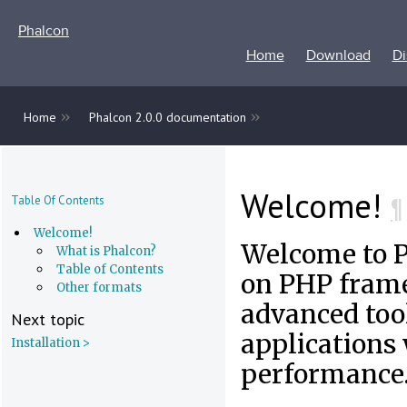
Phalcon
Home
Download
Di
»
»
Home
Phalcon 2.0.0 documentation
Welcome!
¶
Table Of Contents
Welcome!
Welcome to 
What is Phalcon?
Table of Contents
on PHP frame
Other formats
advanced tool
Next topic
applications
Installation >
performance