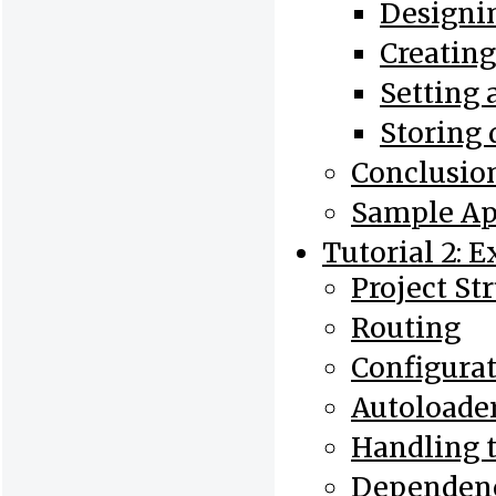
Designin
Creatin
Setting 
Storing 
Conclusio
Sample Ap
Tutorial 2: 
Project St
Routing
Configura
Autoloade
Handling 
Dependenc