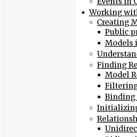
Events in 
Working wit
Creating 
Public p
Models 
Understan
Finding R
Model R
Filterin
Binding
Initializi
Relations
Unidirec