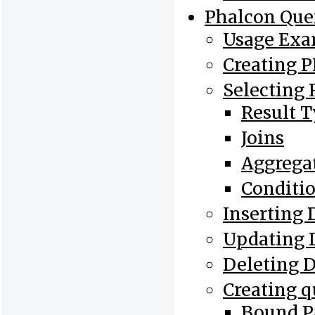
Phalcon Que
Usage Exa
Creating 
Selecting 
Result 
Joins
Aggrega
Conditi
Inserting 
Updating 
Deleting 
Creating q
Bound P