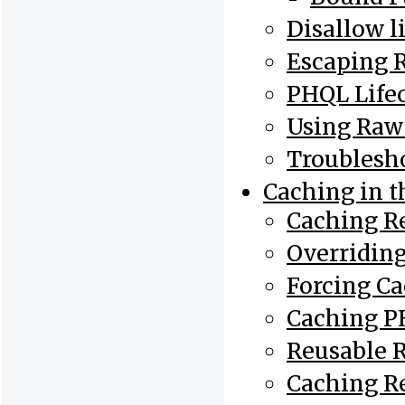
Disallow l
Escaping 
PHQL Life
Using Raw
Troublesh
Caching in 
Caching Re
Overriding
Forcing C
Caching P
Reusable R
Caching R