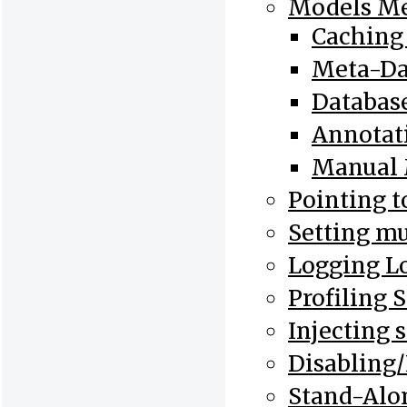
Models Me
Caching
Meta-Dat
Database
Annotat
Manual 
Pointing t
Setting mu
Logging L
Profiling 
Injecting 
Disabling/
Stand-Alo