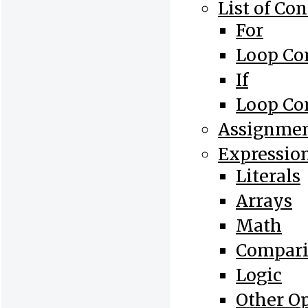
List of Con
For
Loop Co
If
Loop Co
Assignme
Expressio
Literals
Arrays
Math
Compari
Logic
Other O