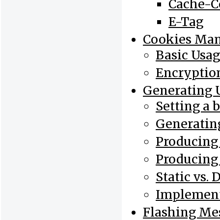
Cache-C
E-Tag
Cookies Ma
Basic Usa
Encryptio
Generating 
Setting a 
Generatin
Producing
Producing
Static vs.
Implement
Flashing Me