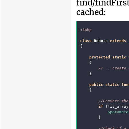
find/findFirs
cached:
<?php
class
Robots
extends
{
protected
static
{
// .. create 
}
public
static
fun
{
//Convert the
if
(
!
is_array
$paramete
}
//Check if a 