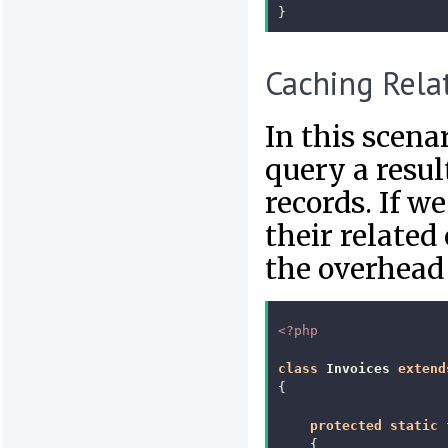
}
Caching Rela
In this scen
query a resul
records. If w
their related
the overhead 
<?php
class
Invoices
extend
{
protected
static
{