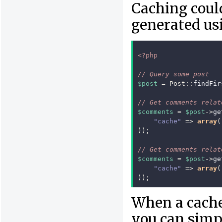
Caching could
generated usi
<?php
// Query some post
$post
=
Post
::
findFir
// Get comments relat
$comments
=
$post
->
ge
"cache"
=>
array
(
));
// Get comments relat
$comments
=
$post
->
ge
"cache"
=>
array
(
));
When a cached
you can simpl