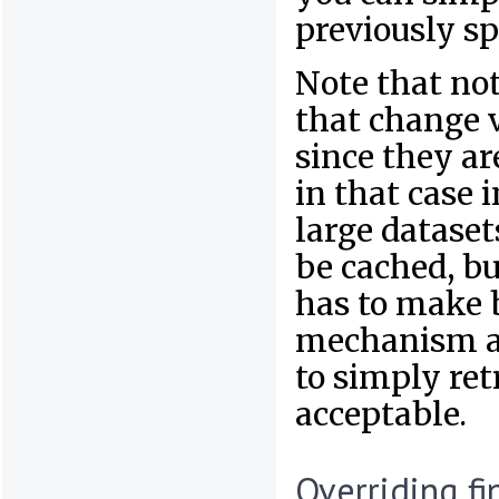
previously sp
Note that not
that change 
since they ar
in that case 
large dataset
be cached, bu
has to make 
mechanism a
to simply retr
acceptable.
Overriding fi