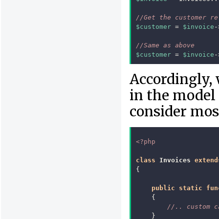
//Get the customer re
$customer
=
$invoice
-
//Same as above
$customer
=
$invoice
-
Accordingly, 
in the model
consider mos
<?php
class
Invoices
extend
{
public
static
fun
{
//.. custom c
}