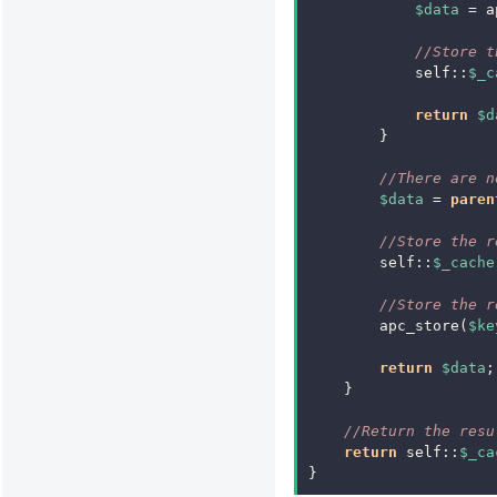
$data
=
a
//Store t
self
::
$_c
return
$d
}
//There are n
$data
=
paren
//Store the r
self
::
$_cache
//Store the r
apc_store
(
$ke
return
$data
;
}
//Return the resu
return
self
::
$_ca
}