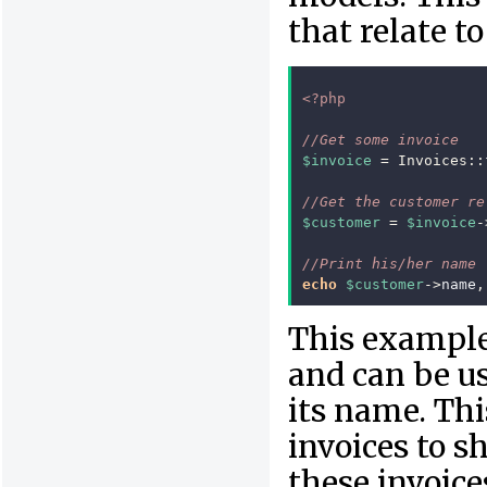
that relate t
<?php
//Get some invoice
$invoice
=
Invoices
::
//Get the customer re
$customer
=
$invoice
-
//Print his/her name
echo
$customer
->
name
,
This example 
and can be us
its name. This
invoices to 
these invoice