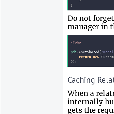
}
}
Do not forget
manager in t
<?php
$di
->
setShared
(
'model
return
new
Custom
});
Caching Rela
When a relat
internally bu
gets the requ