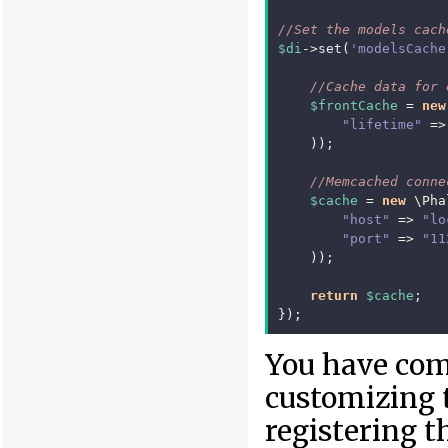
//Set the models cach
$di
->
set
(
'modelsCache
//Cache data for 
$frontCache
=
new
"lifetime"
=>
));
//Memcached conne
$cache
=
new
\Pha
"host"
=>
"lo
"port"
=>
"11
));
return
$cache
;
});
You have com
customizing 
registering t