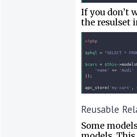
If you don’t 
the resulset 
<?php
$phql
=
"SELECT * FRO
$cars
=
$this
->
models
'name'
=>
'Audi'
));
apc_store
(
'my-cars'
,
Reusable Rel
Some models 
models. This 