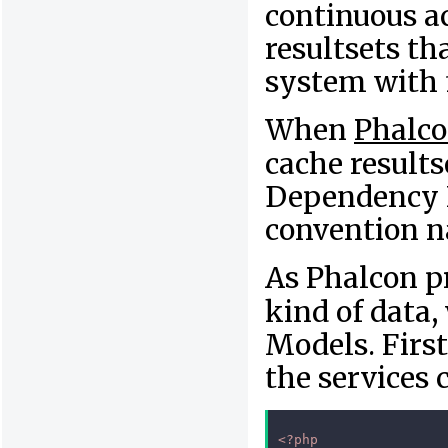
continuous ac
resultsets th
system with 
When
Phalc
cache resultse
Dependency I
convention 
As Phalcon p
kind of data,
Models. First
the services 
<?php