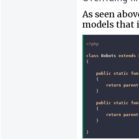
As seen above
models that 
<?php
class
Robots
extends
{
public
static
fun
{
return
parent
}
public
static
fun
{
return
parent
}
}