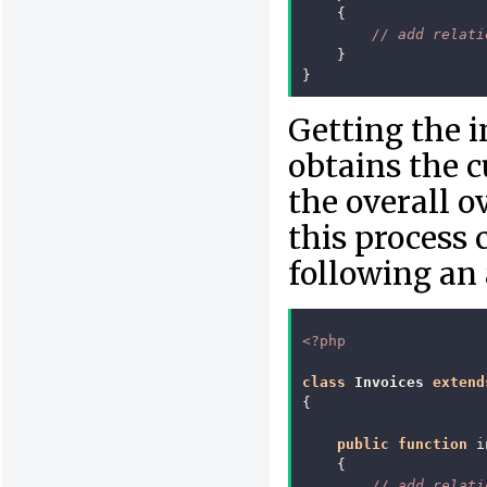
{
// add relati
}
}
Getting the i
obtains the c
the overall o
this process
following an 
<?php
class
Invoices
extend
{
public
function
i
{
// add relati