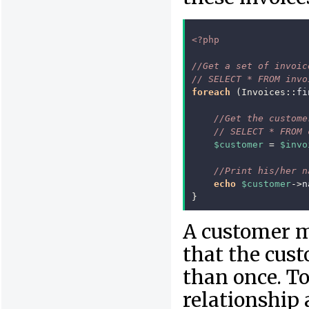
<?php
//Get a set of invoic
// SELECT * FROM invo
foreach
(
Invoices
::
fi
//Get the custome
// SELECT * FROM 
$customer
=
$invo
//Print his/her n
echo
$customer
->
n
}
A customer m
that the cus
than once. To
relationship 