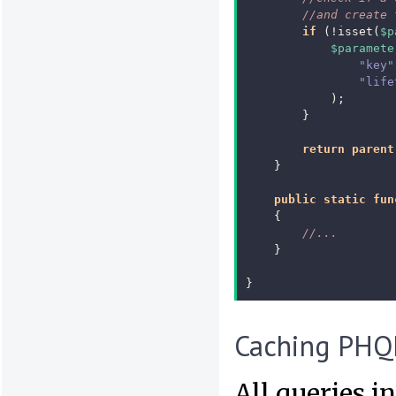
//and create 
if
(
!
isset
(
$p
$paramete
"key"
"life
);
}
return
parent
}
public
static
fun
{
//...
}
}
Caching PHQ
All queries 