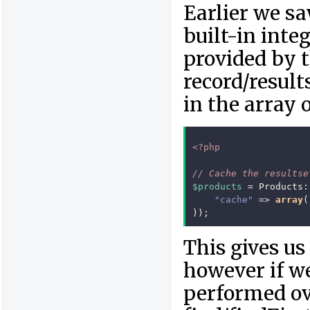
Earlier we s
built-in int
provided by 
record/result
in the array 
<?php
// Cache the resultse
$products
=
Products
:
"cache"
=>
array
(
));
This gives us
however if w
performed ov