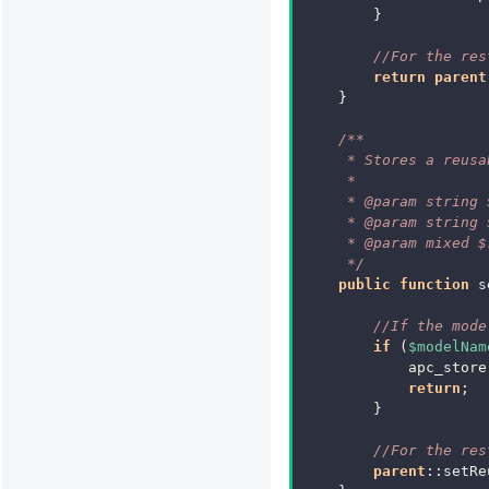
}
//For the res
return
parent
}
/**
     * Stores a reusa
     *
     * @param string 
     * @param string 
     * @param mixed $
     */
public
function
s
//If the mode
if
(
$modelNam
apc_store
return
;
}
//For the res
parent
::
setRe