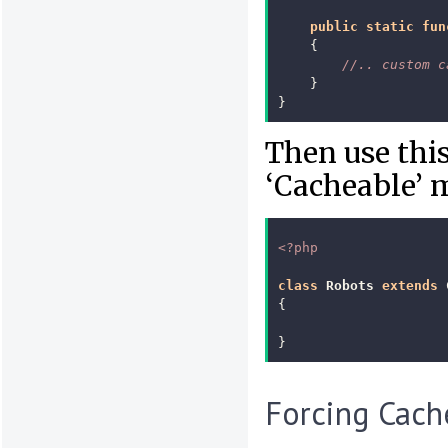
public
static
fun
{
//.. custom c
}
}
Then use this
‘Cacheable’ 
<?php
class
Robots
extends
{
}
Forcing Cach