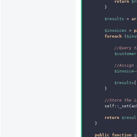
return
$r
}
$results
=
ar
$invoices
=
p
foreach
(
$inv
//Query t
$customer
//Assign 
$invoice
-
$results
[
}
//Store the i
self
::
_setCac
return
$resul
}
public
function
i