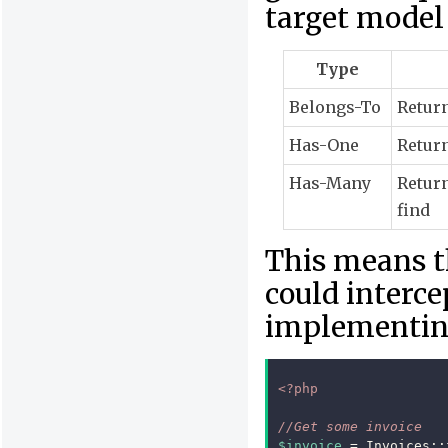
target model 
Type
Belongs-To
Return
Has-One
Return
Has-Many
Return
find
This means t
could interce
implementin
<?php
//Get some invoice
$invoice
=
Invoices
::