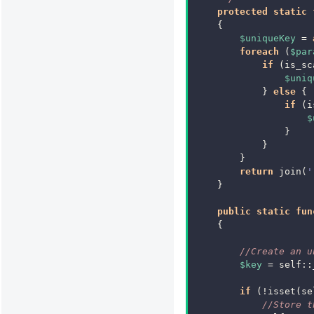
protected
static
{
$uniqueKey
=
foreach
(
$par
if
(
is_sc
$uniq
}
else
{
if
(
i
$
}
}
}
return
join
(
'
}
public
static
fun
{
//Create an u
$key
=
self
::
if
(
!
isset
(
se
//Store t