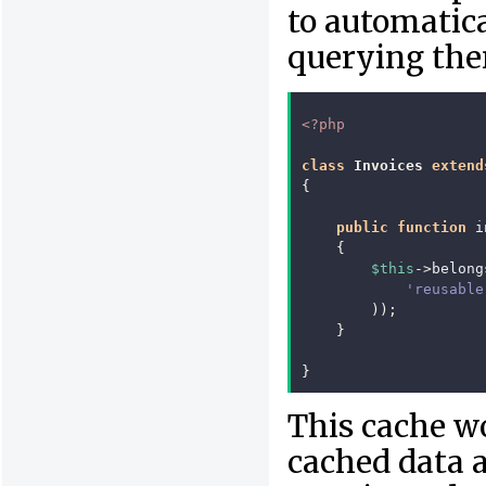
to automatica
querying the
<?php
class
Invoices
extend
{
public
function
i
{
$this
->
belong
'reusable
));
}
}
This cache w
cached data a