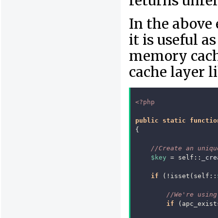
returns unrel
In the above
it is useful a
memory cache
cache layer 
<?php
public
static
functio
{
//Create an uniqu
$key
=
self
::
_cre
if
(
!
isset
(
self
::
//We're using
if
(
apc_exist