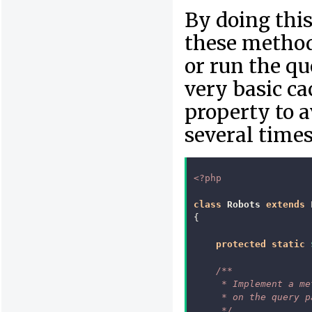
By doing this,
these methods
or run the qu
very basic ca
property to a
several times
<?php
class
Robots
extends
{
protected
static
/**
     * Implement a me
     * on the query p
     */