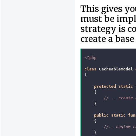
This gives yo
must be impl
strategy is 
create a base 
<?php
class
CacheableModel
{
protected
static
{
// .. create 
}
public
static
fun
{
//.. custom c
}