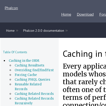
Phalcon
Home
Download
For
»
»
Home
Phalcon 2.0.0 documentation
Caching in
Table Of Contents
Caching in the ORM
Every applica
Caching Resultsets
Overriding find/findFirst
models whose
Forcing Cache
Caching PHQL Queries
that rarely c
Reusable Related
often one of
Records
Caching Related Records
terms of per
Caching Related Records
connection/c
Recursively