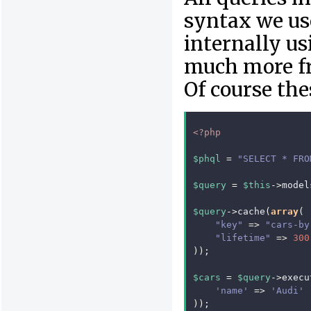
syntax we us
internally u
much more fre
Of course the
<?php
$phql
=
"SELECT * FRO
$query
=
$this
->
model
$query
->
cache
(
array
(
"key"
=>
"cars-by
"lifetime"
=>
300
));
$cars
=
$query
->
execu
'name'
=>
'Audi'
));