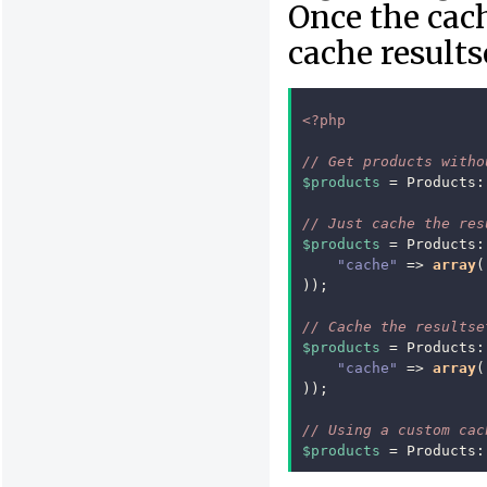
Once the cach
cache results
<?php
// Get products witho
$products
=
Products
:
// Just cache the res
$products
=
Products
:
"cache"
=>
array
(
));
// Cache the resultse
$products
=
Products
:
"cache"
=>
array
(
));
// Using a custom cac
$products
=
Products
: