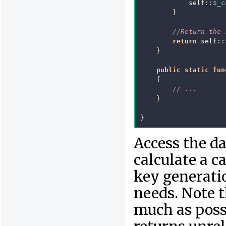
self
::
$_c
}
//Return the 
return
self
::
}
public
static
fun
{
// ...
}
}
Access the da
calculate a c
key generatio
needs. Note t
much as possi