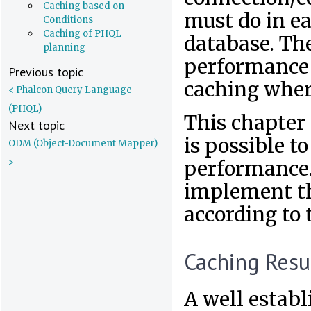
Caching based on
must do in ea
Conditions
Caching of PHQL
database. The
planning
performance 
Previous topic
caching where
< Phalcon Query Language
(PHQL)
This chapter 
Next topic
is possible 
ODM (Object-Document Mapper)
>
performance.
implement th
according to 
Caching Resu
A well establ