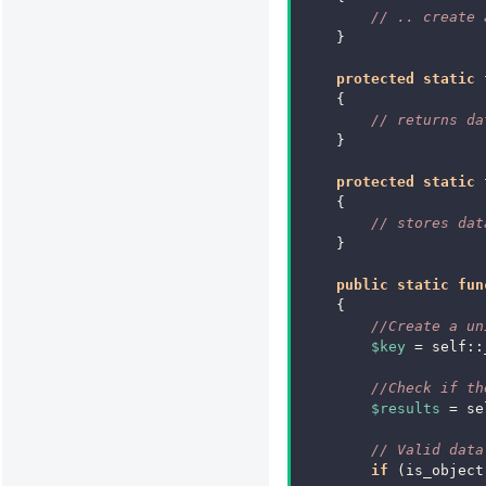
// .. create 
}
protected
static
{
// returns da
}
protected
static
{
// stores dat
}
public
static
fun
{
//Create a un
$key
=
self
::
//Check if th
$results
=
se
// Valid data
if
(
is_object