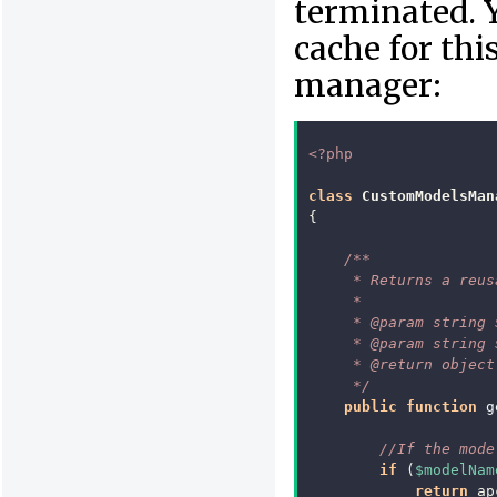
terminated. 
cache for thi
manager:
<?php
class
CustomModelsMan
{
/**
     * Returns a reus
     *
     * @param string 
     * @param string 
     * @return object
     */
public
function
g
//If the mode
if
(
$modelNam
return
ap