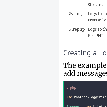
Streams
Syslog
Logs to th
system lo
Firephp
Logs to th
FirePHP
Creating a L
The example 
add messages 
<?php
use
Phalcon\Logger\Ad
$logger
=
new
FileAda