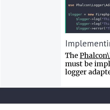
use
Phalcon\Logger\Ad
$logger
=
new
Firephp
$logger
->
log
(
"Thi
$logger
->
log
(
"Thi
$logger
->
error
(
"T
Implementi
The
Phalcon\
must be impl
logger adapte