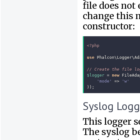
file does not 
change this 
constructor:
<?php
use
Phalcon\Logger\Ad
// Create the file lo
$logger
=
new
FileAda
'mode'
=>
'w'
));
Syslog Logg
This logger 
The syslog b