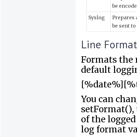
be encode
Syslog
Prepares 
be sent to
Line Format
Formats the 
default loggi
[%date%][%
You can chan
setFormat(), 
of the logge
log format va