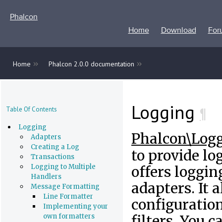
Phalcon
Home
Download
For
»
»
Home
Phalcon 2.0.0 documentation
Logging
¶
Table Of Contents
Logging
Phalcon\Log
Adapters
Creating a Log
to provide log
Transactions
Logging to Multiple
offers loggin
Handlers
adapters. It 
Message Formatting
Line Formatter
configuration
Implementing your
own formatters
filters. You 