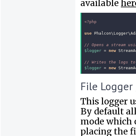
available
her
<?php
use
Phalcon\Logger\Ad
// Opens a stream usi
$logger
=
new
StreamA
// Writes the logs to
$logger
=
new
StreamA
File Logger
This logger us
By default al
mode which op
placing the fi