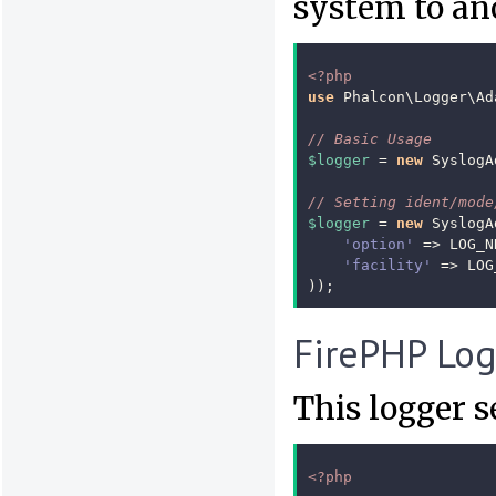
system to an
<?php
use
Phalcon\Logger\Ad
// Basic Usage
$logger
=
new
SyslogA
// Setting ident/mode
$logger
=
new
SyslogA
'option'
=>
LOG_N
'facility'
=>
LOG
));
FirePHP Lo
This logger 
<?php