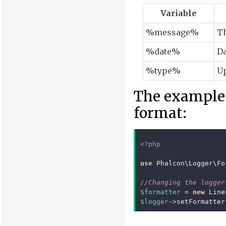
Variable
%message%
Th
%date%
Da
%type%
Up
The example 
format:
<?php
use
Phalcon\Logger\Fo
//Changing the logger
$formatter
=
new
Line
$logger
->
setFormatter