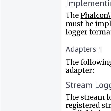
Implementi
The
Phalcon\
must be impl
logger format
Adapters
¶
The followin
adapter:
Stream Log
The stream l
registered st