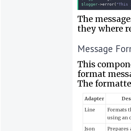
$logger
->
error
(
"This 
The messages 
they where re
Message For
This compone
format messa
The formatter
Adapter
Des
Line
Formats 
using an 
Json
Prepares 