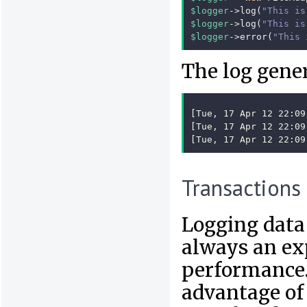
$logger
->
log
(
"This is
$logger
->
log
(
"This is
$logger
->
error
(
"This 
The log gener
[Tue, 17 Apr 12 22:09
[Tue, 17 Apr 12 22:09
[Tue, 17 Apr 12 22:09
Transactions
Logging data t
always an ex
performance.
advantage of