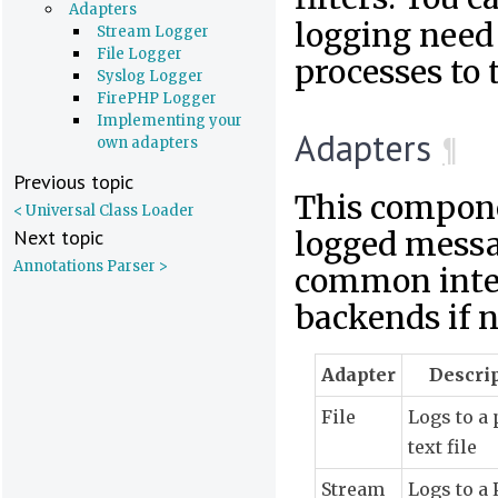
Adapters
logging need
Stream Logger
File Logger
processes to 
Syslog Logger
FirePHP Logger
Implementing your
Adapters
¶
own adapters
Previous topic
This compone
< Universal Class Loader
Next topic
logged messag
Annotations Parser >
common inter
backends if n
Adapter
Descri
File
Logs to a 
text file
Stream
Logs to a