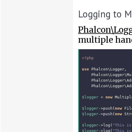
Logging to M
Phalcon\Log
multiple hand
<?php
use
Phalcon\Logger
,
Phalcon\Logger\Mu
Phalcon\Logger\Ad
Phalcon\Logger\Ad
$logger
=
new
Multipl
$logger
->
push
(
new
Fil
$logger
->
push
(
new
Str
$logger
->
log
(
"This is
$logger
->
log
(
"This is