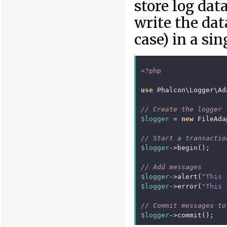
store log da
write the dat
case) in a si
<?php
use
Phalcon\Logger\Ad
// Create the logger
$logger
=
new
FileAda
// Start a transactio
$logger
->
begin
();
// Add messages
$logger
->
alert
(
"This 
$logger
->
error
(
"This 
// Commit messages to
$logger
->
commit
();