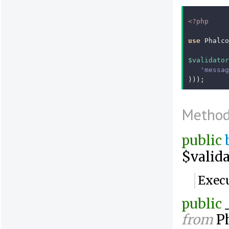
<?php
use
Phalco
$validator
'messag
)));
Metho
public
$valida
Execu
public
from
Ph