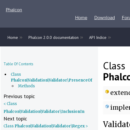
Phalcon
Home
Download
For
»
»
»
Home
Phalcon 2.0.0 documentation
API Indice
Class
Table Of Contents
Phalc
Class
Phalcon\Validation\Validator\PresenceOf
Methods
exten
Previous topic
< Class
imple
Phalcon\Validation\Validator\InclusionIn
Next topic
Validat
Class
Phalcon\Validation\Validator\Regex
>