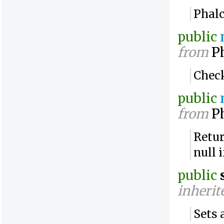
Phalc
public
from
Ph
Check
public
from
Ph
Retur
null 
public
inherit
Sets 