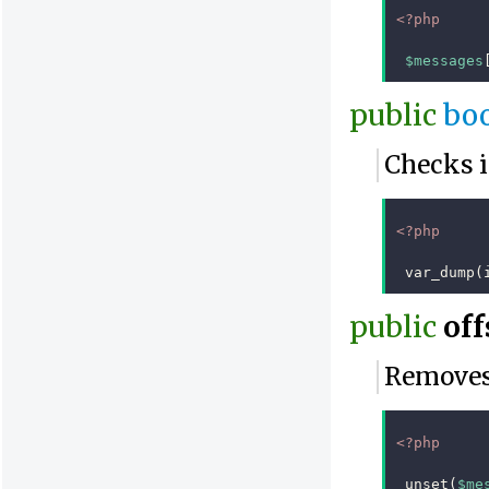
<?php
$messages
public
bo
Checks i
<?php
var_dump
(
public
off
Removes 
<?php
unset
(
$me