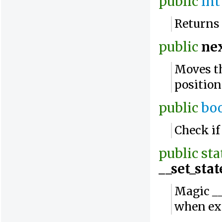
public
int
Returns 
public
ne
Moves th
position
public
bo
Check if
public
sta
__set_stat
Magic __
when ex