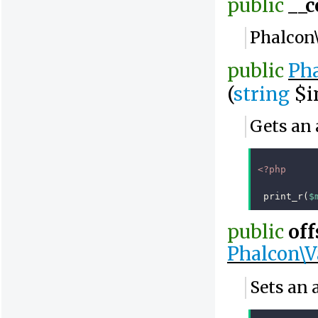
public
__c
Phalcon
public
Pha
(
string
$i
Gets an 
<?php
print_r
(
$
public
off
Phalcon\V
Sets an 