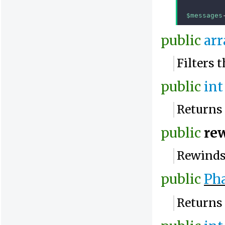
$messages
public
arr
Filters 
public
int
Returns 
public
re
Rewinds 
public
Pha
Returns 