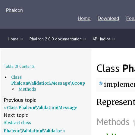
Phalcon
Home
Download
For
»
»
»
Home
Phalcon 2.0.0 documentation
API Indice
Class
Ph
Table Of Contents
Class
impleme
Phalcon\Validation\Message\Group
Methods
Previous topic
Represent
< Class
Phalcon\Validation\Message
Next topic
Methods
Abstract class
Phalcon\Validation\Validator
>