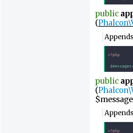
public
ap
(
Phalcon\
Appends 
<?php
$messages
public
ap
(
Phalcon\
$message
Appends 
<?php