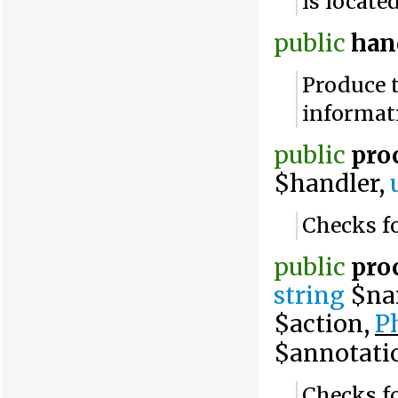
is locate
public
han
Produce 
informat
public
pro
$handler,
Checks fo
public
pro
string
$na
$action,
P
$annotati
Checks fo