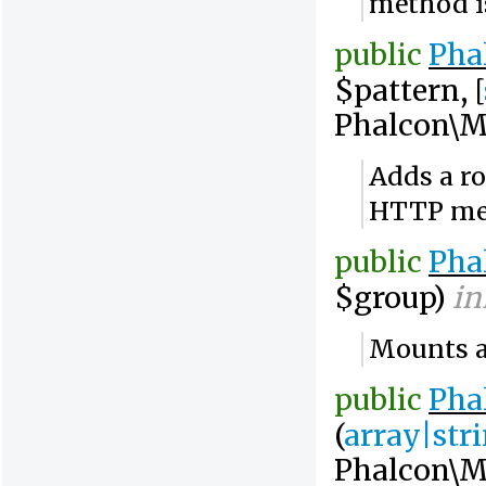
method 
public
Pha
$pattern, [
Phalcon\M
Adds a ro
HTTP me
public
Pha
$group)
in
Mounts a 
public
Pha
(
array|str
Phalcon\M