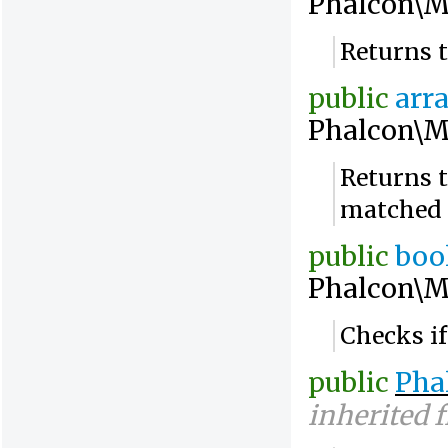
Phalcon\M
Returns 
public
arr
Phalcon\M
Returns t
matched
public
boo
Phalcon\M
Checks if
public
Pha
inherited 