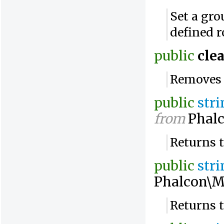
Set a gro
defined 
public
clea
Removes a
public
str
from
Phalc
Returns 
public
str
Phalcon\M
Returns 