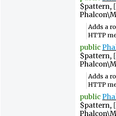
$pattern, [
Phalcon\M
Adds a ro
HTTP me
public
Pha
$pattern, [
Phalcon\M
Adds a ro
HTTP me
public
Pha
$pattern, [
Phalcon\M