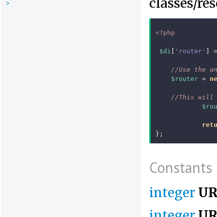
classes/re
>
<?php
$di
[
'router'
]
//Use the a
$router
=
n
//This will
$ro
ret
};
Constants
integer
UR
integer
UR