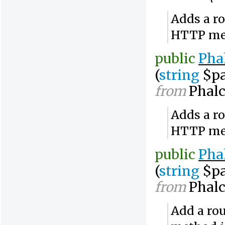
Adds a ro
HTTP me
public
Pha
(
string
$pa
from
Phalc
Adds a ro
HTTP me
public
Pha
(
string
$pa
from
Phalc
Add a rou