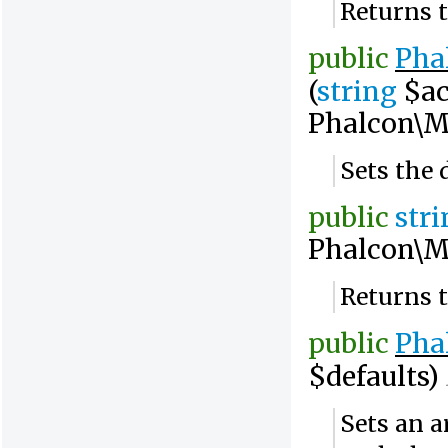
Returns t
public
Pha
(
string
$ac
Phalcon\M
Sets the 
public
str
Phalcon\M
Returns 
public
Pha
$defaults)
Sets an a