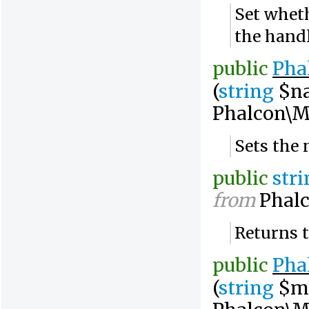
Set wheth
the hand
public
Pha
(
string
$n
Phalcon\M
Sets the
public
str
from
Phalc
Returns 
public
Pha
(
string
$m