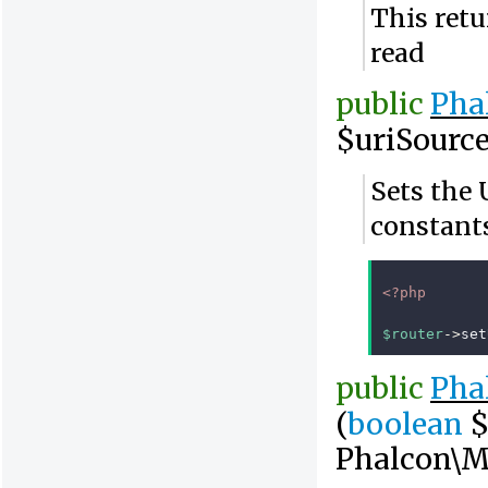
This retu
read
public
Pha
$uriSourc
Sets the 
constant
<?php
$router
->
set
public
Pha
(
boolean
$
Phalcon\M