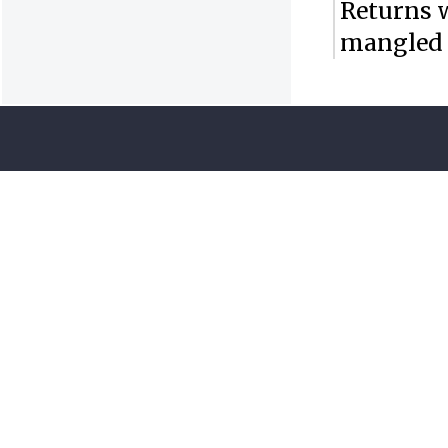
Returns 
mangled