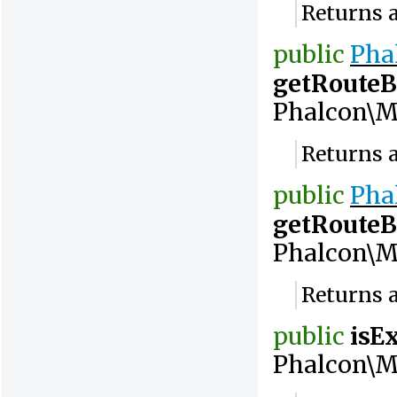
Returns a
public
Pha
getRouteB
Phalcon\M
Returns a
public
Pha
getRoute
Phalcon\M
Returns a
public
isE
Phalcon\M