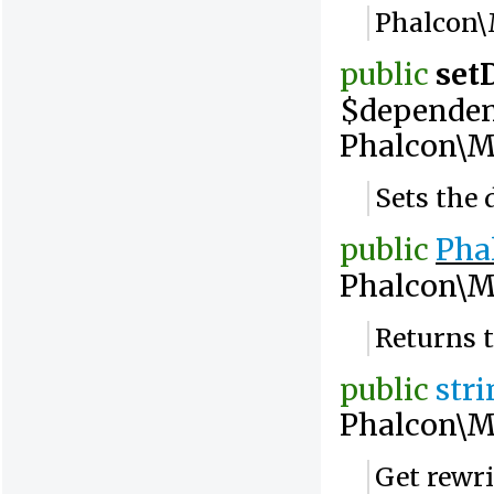
Phalcon\
public
set
$dependen
Phalcon\M
Sets the 
public
Pha
Phalcon\M
Returns t
public
str
Phalcon\M
Get rewri