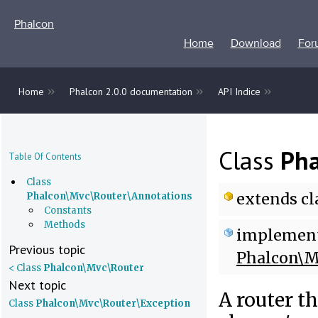
Phalcon
Home
Download
For
»
»
»
Home
Phalcon 2.0.0 documentation
API Indice
Class
Pha
Table Of Contents
Class
extends
cl
Phalcon\Mvc\Router\Annotations
Constants
Methods
implemen
Previous topic
Phalcon\M
< Class
Phalcon\Mvc\Router
Next topic
A router t
Class
Phalcon\Mvc\Router\Exception