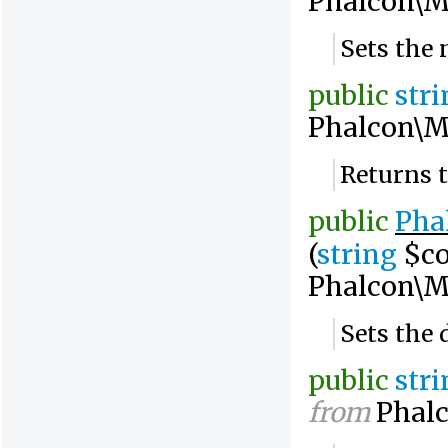
Phalcon\M
Sets the 
public
str
Phalcon\M
Returns 
public
Pha
(
string
$co
Phalcon\M
Sets the 
public
str
from
Phalc