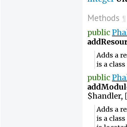
Methods
¶
public
Pha
addResour
Adds a re
is a clas
public
Pha
addModul
$handler, [
Adds a re
is a clas