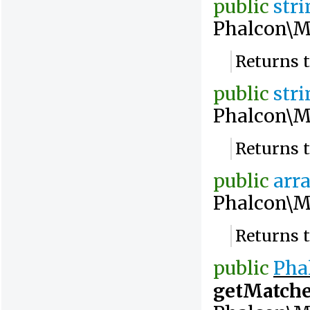
public
str
Phalcon\M
Returns 
public
str
Phalcon\M
Returns 
public
arr
Phalcon\M
Returns 
public
Pha
getMatch