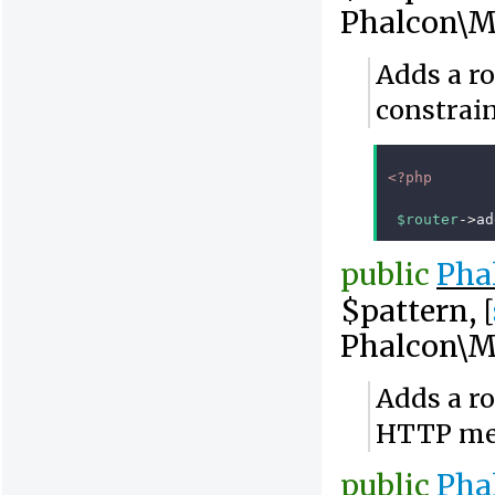
Phalcon\M
Adds a r
constrai
<?php
$router
->
ad
public
Pha
$pattern, [
Phalcon\M
Adds a ro
HTTP me
public
Pha