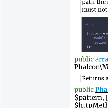
path the 
must not 
<?php
$router
->
se
'module'
'action'
));
public
arr
Phalcon\M
Returns a
public
Pha
$pattern, [
$httpMet