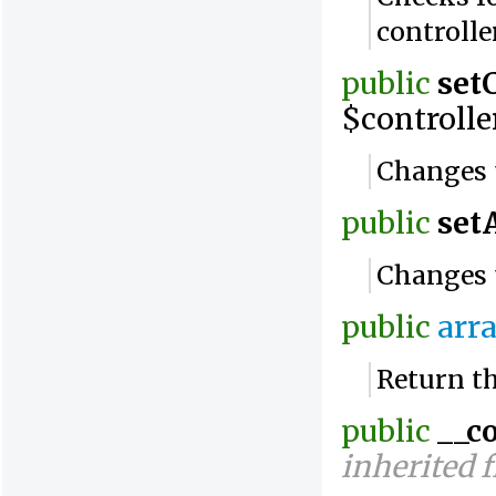
controlle
public
set
$controlle
Changes t
public
set
Changes 
public
arr
Return th
public
__c
inherited 