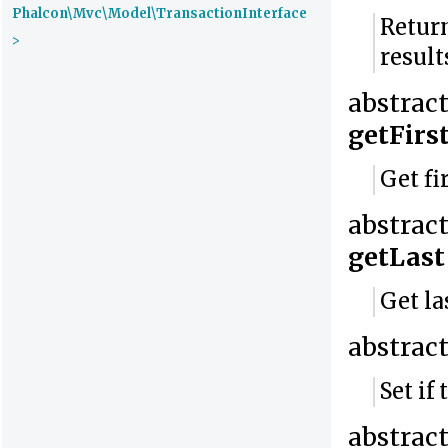
Phalcon\Mvc\Model\TransactionInterface
Return
>
result
abstrac
getFirs
Get fi
abstrac
getLast
Get la
abstrac
Set if
abstrac