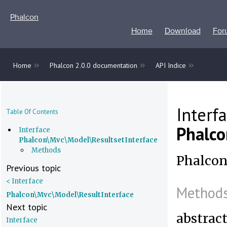
Phalcon
Home
Download
For
»
»
»
Home
Phalcon 2.0.0 documentation
API Indice
Interf
Table Of Contents
Phalco
Interface
Phalcon\Mvc\Model\ResultsetInterface
Methods
Phalcon
Previous topic
< Interface
Method
Phalcon\Mvc\Model\ResultInterface
Next topic
abstrac
Interface