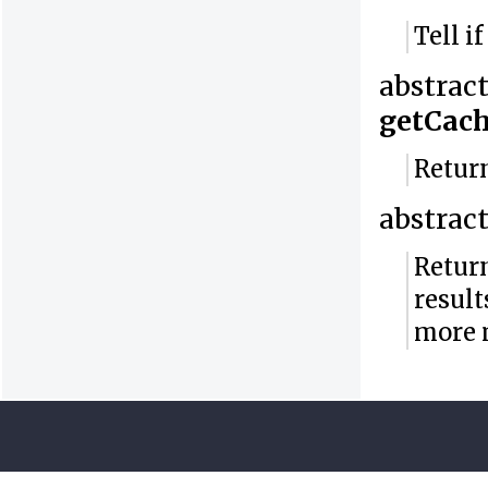
Tell i
abstrac
getCac
Return
abstrac
Return
result
more 