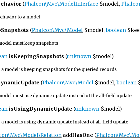
ehavior
(
Phalcon\Mvc\ModelInterface
$model,
Phalco
behavior to a model
pSnapshots
(
Phalcon\Mvc\Model
$model,
boolean
$kee
a model must keep snapshots
ean
isKeepingSnapshots
(
unknown
$model)
f a model is keeping snapshots for the queried records
DynamicUpdate
(
Phalcon\Mvc\Model
$model,
boolean
$
 model must use dynamic update instead of the all-field update
ean
isUsingDynamicUpdate
(
unknown
$model)
 a model is using dynamic update instead of all-field update
con\Mvc\Model\Relation
addHasOne
(
Phalcon\Mvc\Mo