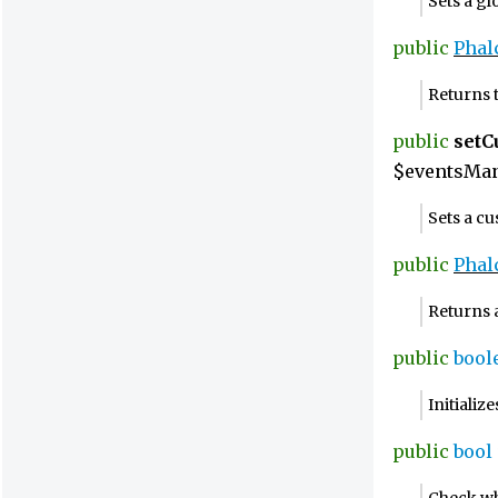
Sets a g
public
Phal
Returns 
public
set
$eventsMan
Sets a c
public
Phal
Returns 
public
bool
Initiali
public
bool