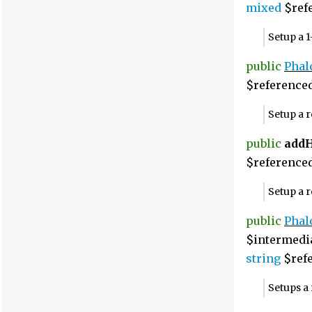
mixed
$refe
Setup a 
public
Phal
$reference
Setup a 
public
add
$referenced
Setup a 
public
Phal
$intermedi
string
$refe
Setups a