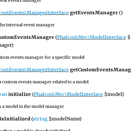
lobal events manager
con\Events\ManagerInterface
getEventsManager
()
the internal event manager
CustomEventsManager
(
Phalcon\Mvc\ModelInterface
$
ager)
ustom events manager for a specific model
con\Events\ManagerInterface
getCustomEventsManag
a custom events manager related to a model
ean
initialize
(
Phalcon\Mvc\ModelInterface
$model)
zes a model in the model manager
isInitialized
(
string
$modelName)