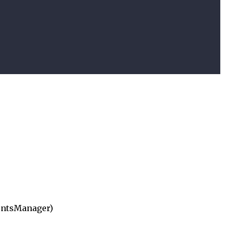
ntsManager)