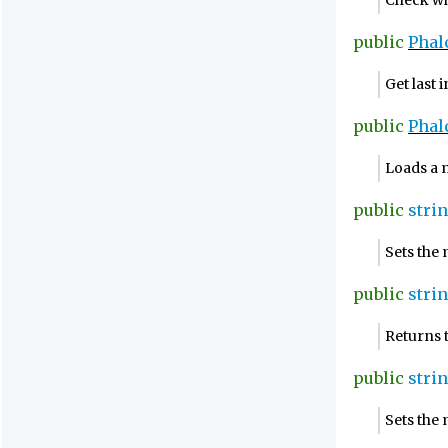
Check whe
public
Phal
Get last 
public
Phal
Loads a m
public
stri
Sets the
public
stri
Returns 
public
stri
Sets the