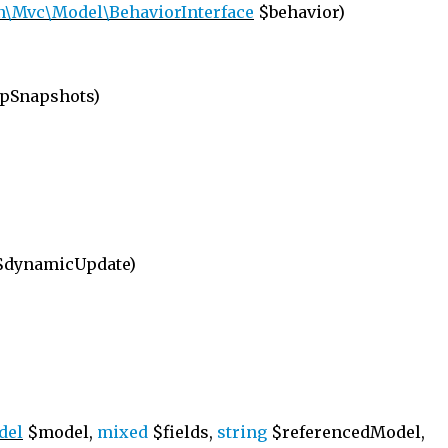
n\Mvc\Model\BehaviorInterface
$behavior)
pSnapshots)
dynamicUpdate)
del
$model,
mixed
$fields,
string
$referencedModel,