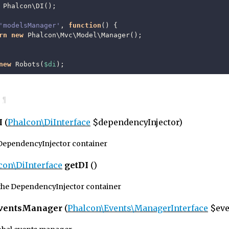
Phalcon\DI
();
'modelsManager'
,
function
()
{
rn
new
Phalcon\Mvc\Model\Manager
();
new
Robots
(
$di
);
¶
I
(
Phalcon\DiInterface
$dependencyInjector)
 DependencyInjector container
con\DiInterface
getDI
()
the DependencyInjector container
EventsManager
(
Phalcon\Events\ManagerInterface
$eve