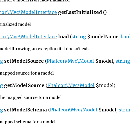
ther a model is already initialized
con\Mvc\ModelInterface
getLastInitialized
()
initialized model
con\Mvc\ModelInterface
load
(
string
$modelName,
boo
odel throwing an exception if it doesn’t exist
ng
setModelSource
(
Phalcon\Mvc\Model
$model,
string
 mapped source for a model
ng
getModelSource
(
Phalcon\Mvc\Model
$model)
the mapped source for a model
ng
setModelSchema
(
Phalcon\Mvc\Model
$model,
stri
 mapped schema for a model