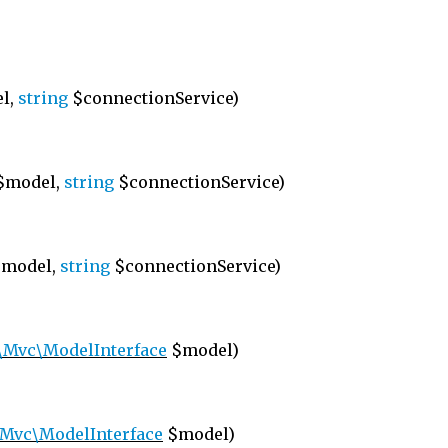
l,
string
$connectionService)
$model,
string
$connectionService)
model,
string
$connectionService)
\Mvc\ModelInterface
$model)
Mvc\ModelInterface
$model)