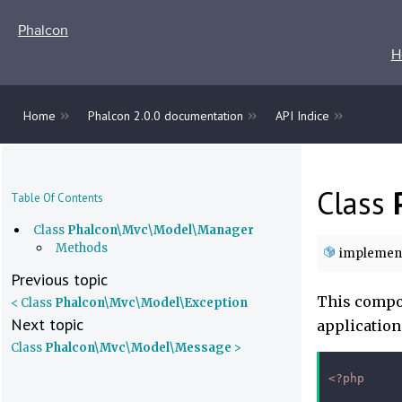
Phalcon
H
»
»
»
Home
Phalcon 2.0.0 documentation
API Indice
Class
Table Of Contents
Class
Phalcon\Mvc\Model\Manager
Methods
implemen
Previous topic
This compon
< Class
Phalcon\Mvc\Model\Exception
Next topic
application
Class
Phalcon\Mvc\Model\Message
>
<?php