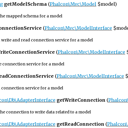
ng
getModelSchema
(
Phalcon\Mvc\Model
$model)
the mapped schema for a model
onnectionService
(
Phalcon\Mvc\ModelInterface
$mode
h write and read connection service for a model
riteConnectionService
(
Phalcon\Mvc\ModelInterface
te connection service for a model
eadConnectionService
(
Phalcon\Mvc\ModelInterface
$
d connection service for a model
con\Db\AdapterInterface
getWriteConnection
(
Phalcon
he connection to write data related to a model
con\Db\AdapterInterface
getReadConnection
(
Phalcon\