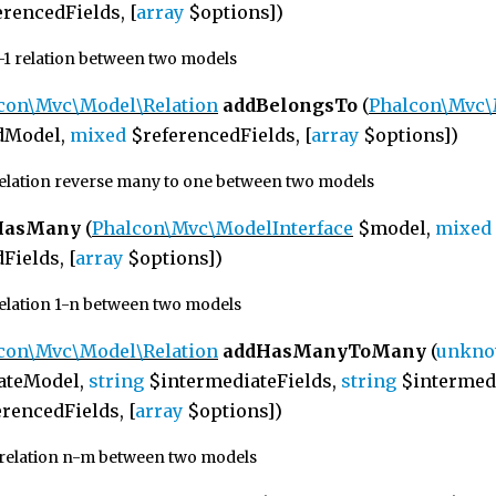
rencedFields, [
array
$options])
1-1 relation between two models
con\Mvc\Model\Relation
addBelongsTo
(
Phalcon\Mvc
dModel,
mixed
$referencedFields, [
array
$options])
relation reverse many to one between two models
HasMany
(
Phalcon\Mvc\ModelInterface
$model,
mixed
Fields, [
array
$options])
relation 1-n between two models
con\Mvc\Model\Relation
addHasManyToMany
(
unkn
ateModel,
string
$intermediateFields,
string
$intermedi
rencedFields, [
array
$options])
 relation n-m between two models