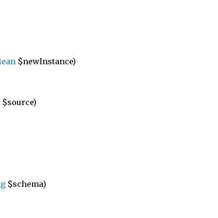
lean
$newInstance)
$source)
ng
$schema)