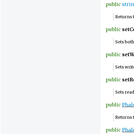
public
stri
Returns 
public
setC
Sets bot
public
setW
Sets wri
public
setR
Sets rea
public
Phal
Returns t
public
Phal