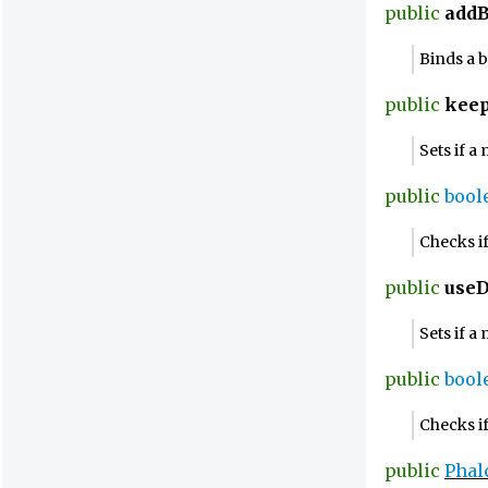
public
addB
Binds a 
public
kee
Sets if 
public
bool
Checks i
public
use
Sets if a
public
bool
Checks if
public
Phal