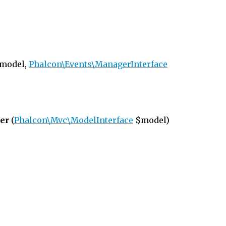
model,
Phalcon\Events\ManagerInterface
er
(
Phalcon\Mvc\ModelInterface
$model)