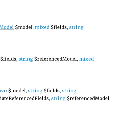
\Model
$model,
mixed
$fields,
string
$fields,
string
$referencedModel,
mixed
own
$model,
string
$fields,
string
ateReferencedFields,
string
$referencedModel,