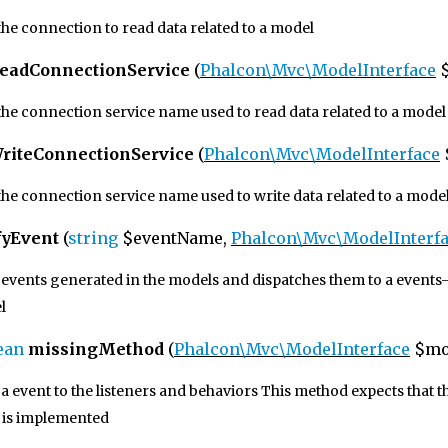
he connection to read data related to a model
eadConnectionService
(
Phalcon\Mvc\ModelInterface
$
the connection service name used to read data related to a model
riteConnectionService
(
Phalcon\Mvc\ModelInterface
the connection service name used to write data related to a mode
fyEvent
(
string
$eventName,
Phalcon\Mvc\ModelInterf
events generated in the models and dispatches them to a events-m
l
ean
missingMethod
(
Phalcon\Mvc\ModelInterface
$mo
a event to the listeners and behaviors This method expects that 
e is implemented