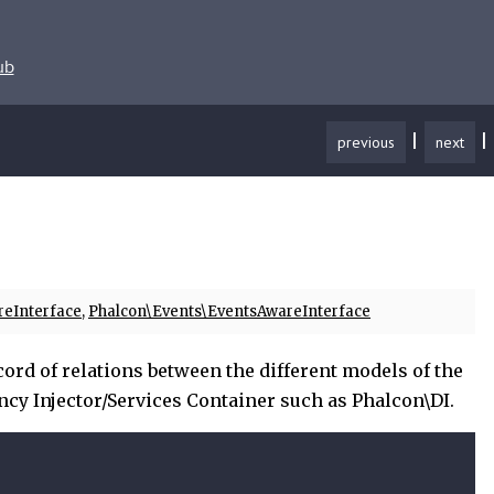
ub
|
|
previous
next
reInterface
,
Phalcon\Events\EventsAwareInterface
ord of relations between the different models of the
ncy Injector/Services Container such as Phalcon\DI.