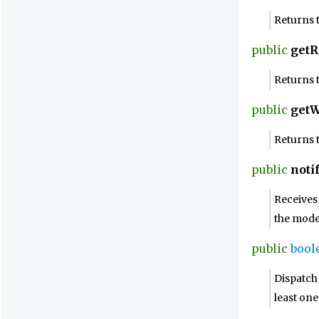
Returns t
public
getR
Returns 
public
getW
Returns 
public
noti
Receives 
the mode
public
bool
Dispatch 
least on