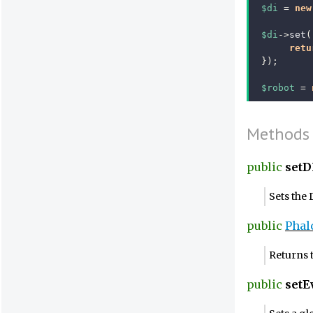
$di
=
new
$di
->
set
(
retu
});
$robot
=
Methods
public
setD
Sets the
public
Phal
Returns 
public
set