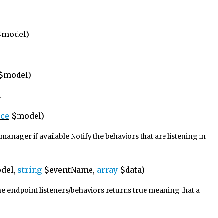
model)
$model)
l
ace
$model)
anager if available Notify the behaviors that are listening in
del,
string
$eventName,
array
$data)
the endpoint listeners/behaviors returns true meaning that a