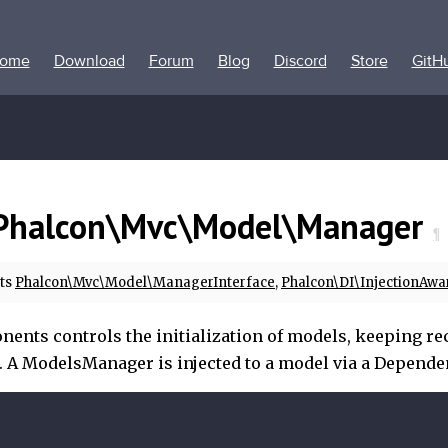
ome
Download
Forum
Blog
Discord
Store
GitH
Phalcon\Mvc\Model\Manager
¶
ts
Phalcon\Mvc\Model\ManagerInterface
,
Phalcon\DI\InjectionAwa
ents controls the initialization of models, keeping rec
. A ModelsManager is injected to a model via a Depende