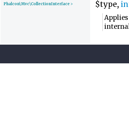
$type,
in
Phalcon\Mvc\CollectionInterface
>
Applies
interna