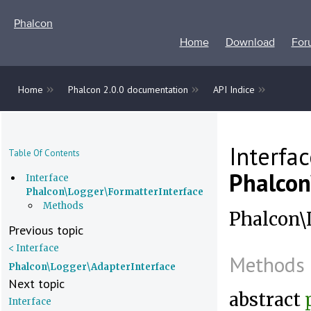
Phalcon
Home
Download
For
»
»
»
Home
Phalcon 2.0.0 documentation
API Indice
Interfa
Table Of Contents
Phalcon
Interface
Phalcon\Logger\FormatterInterface
Methods
Phalcon\L
Previous topic
< Interface
Methods
Phalcon\Logger\AdapterInterface
Next topic
abstract
Interface