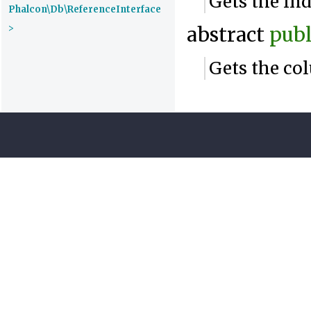
Gets the in
Phalcon\Db\ReferenceInterface
>
abstract
publ
Gets the co