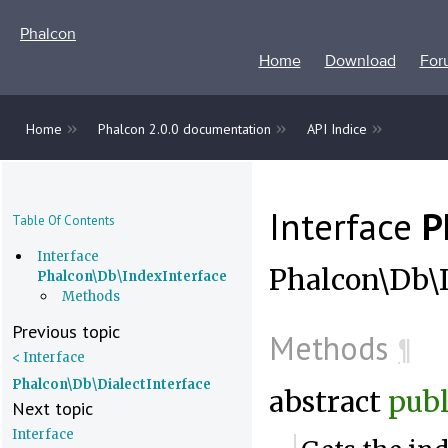
Phalcon
Home
Download
For
»
»
»
Home
Phalcon 2.0.0 documentation
API Indice
Interface
P
Table Of Contents
Interface
Phalcon\Db\I
Phalcon\Db\IndexInterface
Methods
Previous topic
Methods
¶
< Interface
Phalcon\Db\DialectInterface
abstract
publ
Next topic
Interface