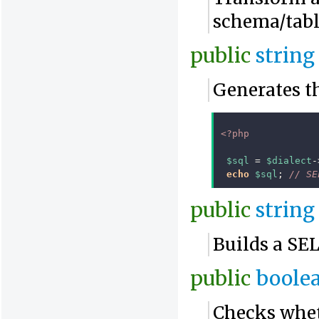
schema/tabl
public
string
Generates t
<?php
$sql
=
$dialect
-
echo
$sql
;
// SE
public
string
Builds a SE
public
boole
Checks whet