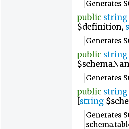
Generates SQ
public
string
$definition,
Generates SQ
public
string
$schemaNam
Generates S
public
string
[
string
$sch
Generates SQ
schema.tabl