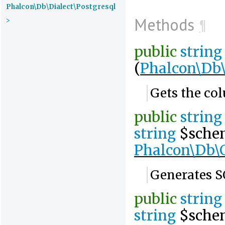
Phalcon\Db\Dialect\Postgresql
Methods
>
¶
public
string
(
Phalcon\Db
Gets the co
public
string
string
$sche
Phalcon\Db\
Generates S
public
string
string
$sche