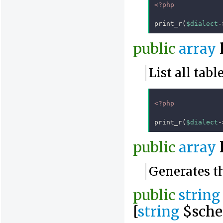
<?php
print_r
(
$dialect
-
public
array
List all tab
<?php
print_r
(
$dialect
-
public
array
Generates th
public
string
[
string
$sche