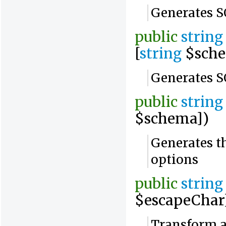
Generates S
public
string
[
string
$sche
Generates SQ
public
string
$schema])
Generates th
options
public
string
$escapeChar
Transform a