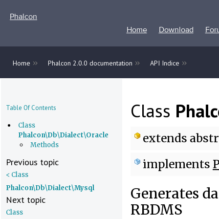
Phalcon
Home
Download
For
»
»
»
Home
Phalcon 2.0.0 documentation
API Indice
Class
Phalc
Table Of Contents
Class
Phalcon\Db\Dialect\Oracle
extends
abstr
Methods
Previous topic
implements
P
< Class
Phalcon\Db\Dialect\Mysql
Generates dat
Next topic
RBDMS
Class