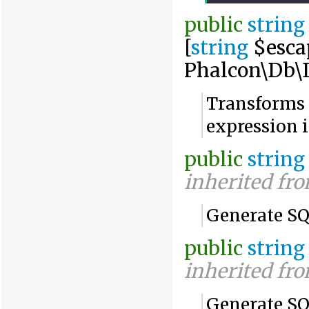
public
string
[
string
$esca
Phalcon\Db\D
Transforms 
expression 
public
string
inherited fr
Generate SQ
public
string
inherited fr
Generate SQL