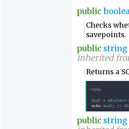
public
boole
Checks whet
savepoints.
public
string
inherited fr
Returns a S
<?php
$sql
=
$dialect
-
echo
$sql
;
// SE
public
string