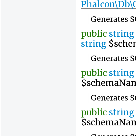
Phalcon\Db\
Generates S
public
string
string
$sche
Generates S
public
string
$schemaNa
Generates SQ
public
string
$schemaNa