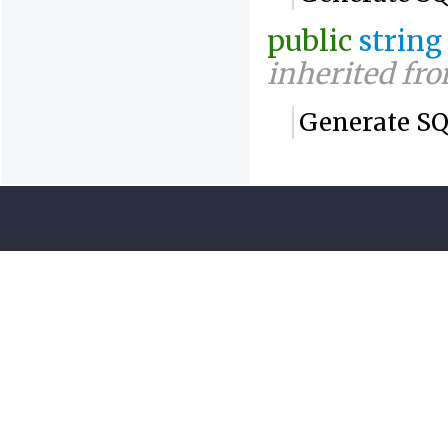
public
string
inherited fr
Generate SQ