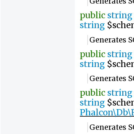
Generates SQ
public
string
string
$sche
Generates SQ
public
string
string
$sche
Generates S
public
string
string
$sche
Phalcon\Db\R
Generates SQ