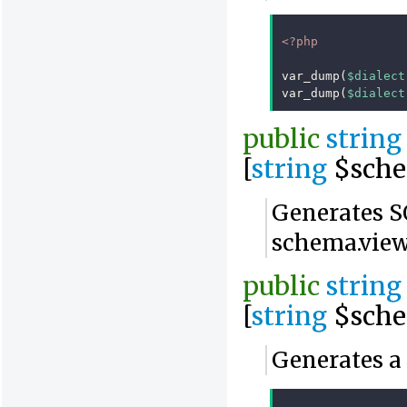
<?php
var_dump
(
$dialect
var_dump
(
$dialect
public
string
[
string
$sch
Generates SQ
schema.vie
public
string
[
string
$sche
Generates a 