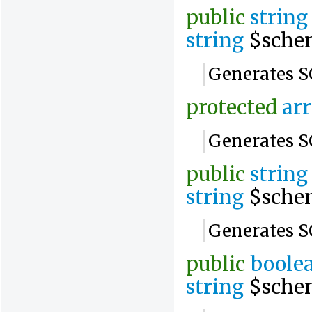
public
string
string
$sche
Generates SQ
protected
ar
Generates SQ
public
string
string
$sche
Generates SQ
public
boole
string
$sche