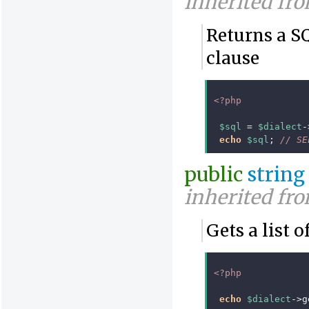
inherited fr
Returns a 
clause
<?php
$sql
=
$dialect
-
echo
$sql
;
// SE
public
string
inherited fr
Gets a list 
<?php
echo
$dialect
->
g