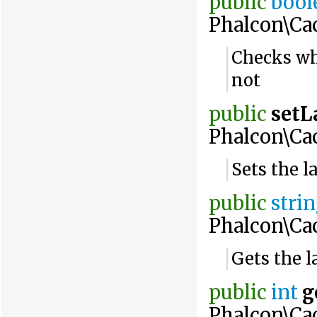
public
bool
Phalcon\Ca
Checks wh
not
public
setL
Phalcon\Ca
Sets the l
public
stri
Phalcon\Ca
Gets the l
public
int
g
Phalcon\Ca