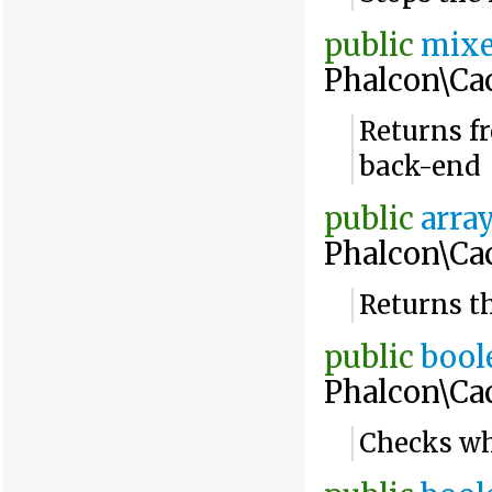
public
mix
Phalcon\Ca
Returns fr
back-end
public
arra
Phalcon\Ca
Returns t
public
bool
Phalcon\Ca
Checks whe