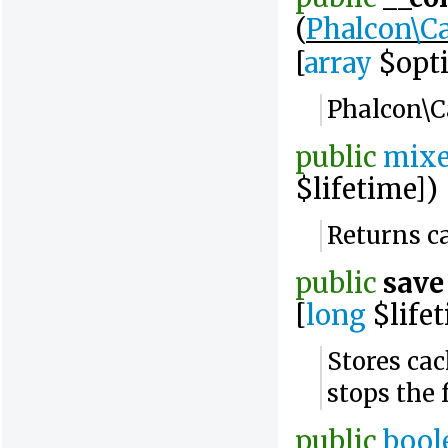
(
Phalcon\Ca
[
array
$opti
Phalcon\C
public
mix
$lifetime])
Returns c
public
save
[
long
$lifet
Stores ca
stops the
public
bool