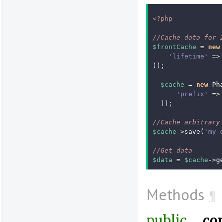
<?php
//Cache data for 
$frontCache
=
new
'lifetime'
=>
));
$cache
=
new
Ph
'prefix'
=>
));
//Cache arbitrary
$cache
->
save
(
'my-
//Get data
$data
=
$cache
->
g
Methods
¶
public
__co