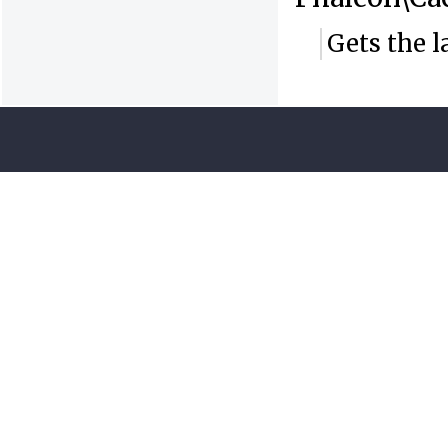
Gets the l