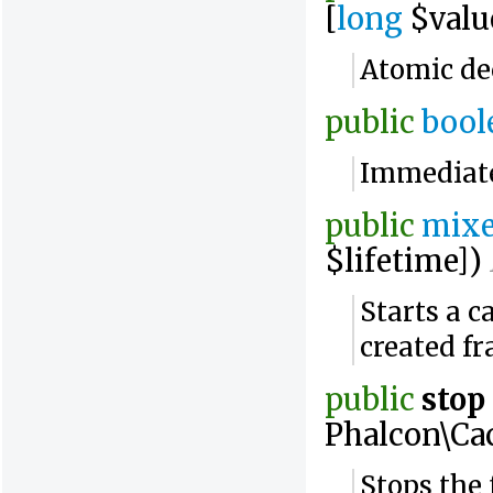
[
long
$valu
Atomic de
public
bool
Immediatel
public
mix
$lifetime])
Starts a c
created f
public
stop
Phalcon\Ca
Stops the