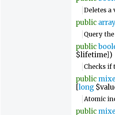
Deletes a 
public
arra
Query the
public
bool
$lifetime])
Checks if 
public
mix
[
long
$valu
Atomic in
public
mix