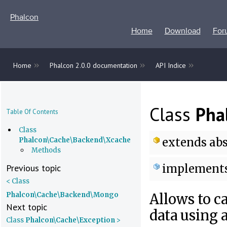
Phalcon
Home
Download
For
»
»
»
Home
Phalcon 2.0.0 documentation
API Indice
Class
Pha
Table Of Contents
Class
extends
abs
Phalcon\Cache\Backend\Xcache
Methods
implement
Previous topic
< Class
Phalcon\Cache\Backend\Mongo
Allows to c
Next topic
data using
Class
Phalcon\Cache\Exception
>