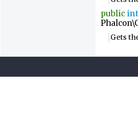
public
in
Phalcon\
Gets the