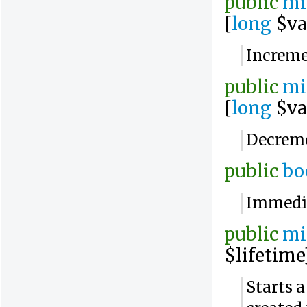
public
mi
[
long
$va
Increme
public
mi
[
long
$va
Decreme
public
bo
Immedia
public
mi
$lifetime
Starts 