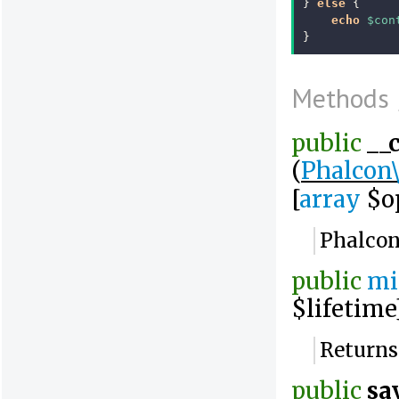
}
else
{
echo
$con
}
Methods
public
__
(
Phalcon
[
array
$op
Phalcon
public
mi
$lifetime
Returns
public
sa