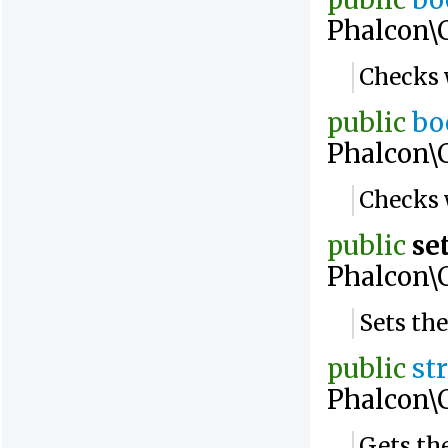
public
bo
Phalcon\
Checks w
public
bo
Phalcon\
Checks 
public
se
Phalcon\
Sets the
public
st
Phalcon\
Gets the