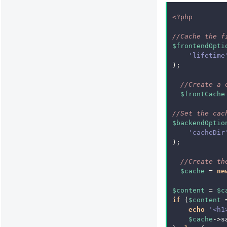
<?php
//Cache the f
$frontendOpti
'lifetime
);
//Create a 
$frontCache
//Set the cac
$backendOptio
'cacheDir
);
//Create th
$cache
=
ne
$content
=
$c
if
(
$content
echo
'<h1
$cache
->
s