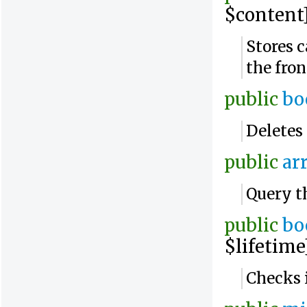
$content]
Stores c
the fro
public
bo
Deletes 
public
ar
Query t
public
bo
$lifetime
Checks i