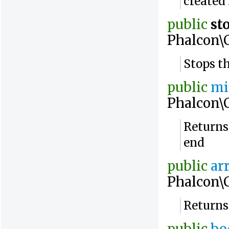
created
public
st
Phalcon\
Stops t
public
mi
Phalcon\
Returns
end
public
ar
Phalcon\
Returns