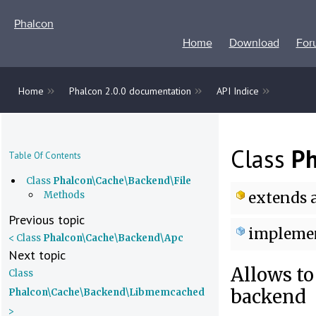
Phalcon
Home
Download
For
»
»
»
Home
Phalcon 2.0.0 documentation
API Indice
Class
Ph
Table Of Contents
Class
Phalcon\Cache\Backend\File
extends
a
Methods
Previous topic
impleme
< Class
Phalcon\Cache\Backend\Apc
Next topic
Allows to
Class
backend
Phalcon\Cache\Backend\Libmemcached
>